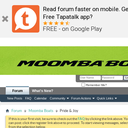
Read forum faster on mobile. Ge
Free Tapatalk app?
FREE - on Google Play
Remember Me?
Forum
What's New?
New Posts
FAQ
Calendar
Community
Forum Actions
Quick Links
Forum
Moomba Boats
Pride & Joy
If this is your first visit, be sure to check out the
FAQ
by clicking the link above. Y
can post: click the register link above to proceed. To start viewing messages, selec
from the selection below.