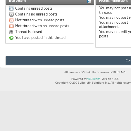
Icon Legend
Posting Permissions
You
may not
post 
Contains unread posts
threads
Contains no unread posts
You
may not
post r
Hot thread with unread posts
You
may not
post
Hot thread with no unread posts
attachments
Thread is closed
You
may not
edit y
posts
You have posted in this thread
Con
All times are GMT -4. The time now is
10:32 AM
.
Powered by
vBulletin®
Version 4.2.5
Copyright © 2026 vBulletin Solutions Inc. All rights reserv