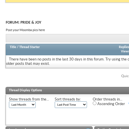
FORUM:
PRIDE & JOY
Post your Moomba pics here
Title
/
Thread Starter
Replie
View
There have been no posts in the last 30 days in this forum.
Try using the 
older posts that may exist.
Quic
Thread Display Options
Show threads from the...
Sort threads by:
Order threads in...
Ascending Order