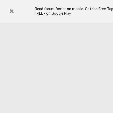
Read forum faster on mobile. Get the Free Tap
FREE - on Google Play