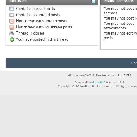
Icon Legend
Posting Permissions
You
may not
post 
Contains unread posts
threads
Contains no unread posts
You
may not
post r
Hot thread with unread posts
You
may not
post
Hot thread with no unread posts
attachments
Thread is closed
You
may not
edit y
posts
You have posted in this thread
Con
All times are GMT -4. The time now is
11:17 PM
.
Powered by
vBulletin®
Version 4.2.5
Copyright © 2026 vBulletin Solutions Inc. All rights reserv