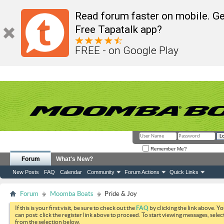
Read forum faster on mobile. Ge
Free Tapatalk app?
FREE - on Google Play
Remember Me?
Forum
What's New?
New Posts
FAQ
Calendar
Community
Forum Actions
Quick Links
Forum
Moomba Boats
Pride & Joy
If this is your first visit, be sure to check out the
FAQ
by clicking the link above. Y
can post: click the register link above to proceed. To start viewing messages, selec
from the selection below.