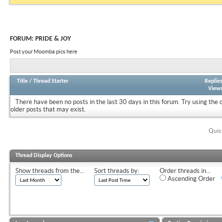
FORUM:
PRIDE & JOY
Post your Moomba pics here
Title
/
Thread Starter
Replie
View
There have been no posts in the last 30 days in this forum.
Try using the 
older posts that may exist.
Quic
Thread Display Options
Show threads from the...
Sort threads by:
Order threads in...
Ascending Order