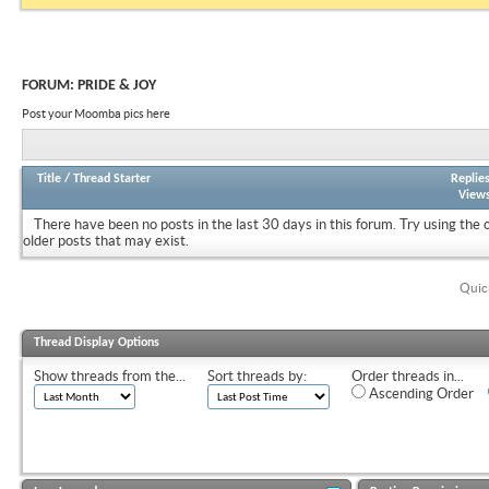
FORUM:
PRIDE & JOY
Post your Moomba pics here
Title
/
Thread Starter
Replie
View
There have been no posts in the last 30 days in this forum.
Try using the 
older posts that may exist.
Quic
Thread Display Options
Show threads from the...
Sort threads by:
Order threads in...
Ascending Order