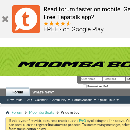
Read forum faster on mobile. Ge
Free Tapatalk app?
FREE - on Google Play
Remember Me?
Forum
What's New?
New Posts
FAQ
Calendar
Community
Forum Actions
Quick Links
Forum
Moomba Boats
Pride & Joy
If this is your first visit, be sure to check out the
FAQ
by clicking the link above. Y
can post: click the register link above to proceed. To start viewing messages, selec
from the selection below.