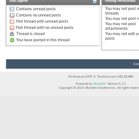
Icon Legend
Posting Permissions
You
may not
post 
Contains unread posts
threads
Contains no unread posts
You
may not
post r
Hot thread with unread posts
You
may not
post
Hot thread with no unread posts
attachments
Thread is closed
You
may not
edit y
posts
You have posted in this thread
Con
All times are GMT -4. The time now is
02:22 AM
.
Powered by
vBulletin®
Version 4.2.5
Copyright © 2026 vBulletin Solutions Inc. All rights reserv