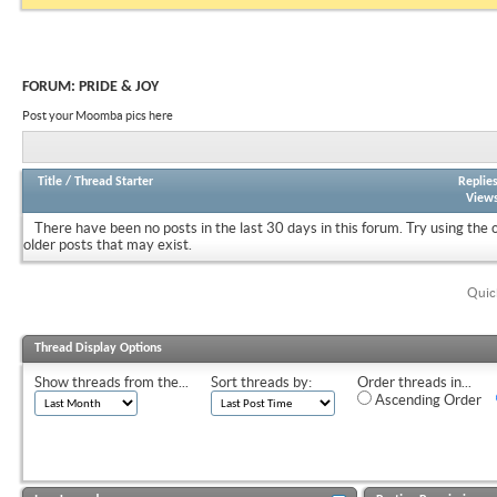
FORUM:
PRIDE & JOY
Post your Moomba pics here
Title
/
Thread Starter
Replie
View
There have been no posts in the last 30 days in this forum.
Try using the 
older posts that may exist.
Quic
Thread Display Options
Show threads from the...
Sort threads by:
Order threads in...
Ascending Order