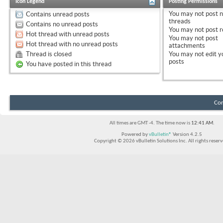
Icon Legend
Posting Permissions
You
may not
post 
Contains unread posts
threads
Contains no unread posts
You
may not
post r
Hot thread with unread posts
You
may not
post
Hot thread with no unread posts
attachments
Thread is closed
You
may not
edit y
posts
You have posted in this thread
Con
All times are GMT -4. The time now is
12:41 AM
.
Powered by
vBulletin®
Version 4.2.5
Copyright © 2026 vBulletin Solutions Inc. All rights reserv