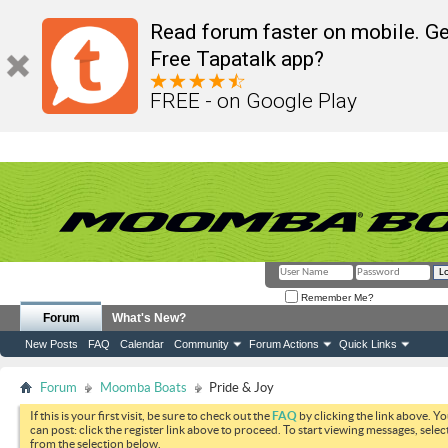
Read forum faster on mobile. Ge
Free Tapatalk app?
FREE - on Google Play
Remember Me?
Forum
What's New?
New Posts
FAQ
Calendar
Community
Forum Actions
Quick Links
Forum
Moomba Boats
Pride & Joy
If this is your first visit, be sure to check out the
FAQ
by clicking the link above. Y
can post: click the register link above to proceed. To start viewing messages, selec
from the selection below.