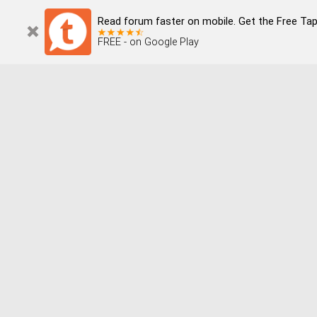
Read forum faster on mobile. Get the Free Tapata
FREE - on Google Play