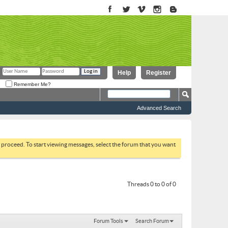
Help
Register
Remember Me?
Advanced Search
to proceed. To start viewing messages, select the forum that you want
Threads 0 to 0 of 0
Forum Tools
Search Forum