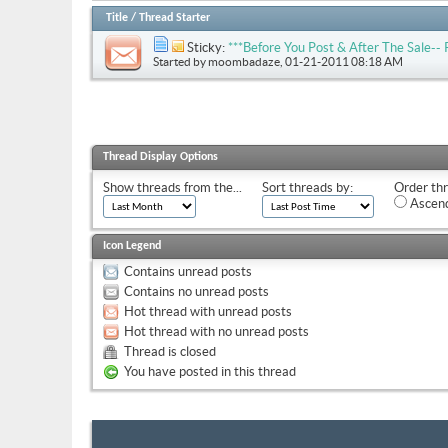
Title
/
Thread Starter
Sticky:
***Before You Post & After The Sale
Started by
moombadaze
, 01-21-2011 08:18 AM
Thread Display Options
Show threads from the...
Sort threads by:
Order thr
Ascend
Icon Legend
Contains unread posts
Contains no unread posts
Hot thread with unread posts
Hot thread with no unread posts
Thread is closed
You have posted in this thread