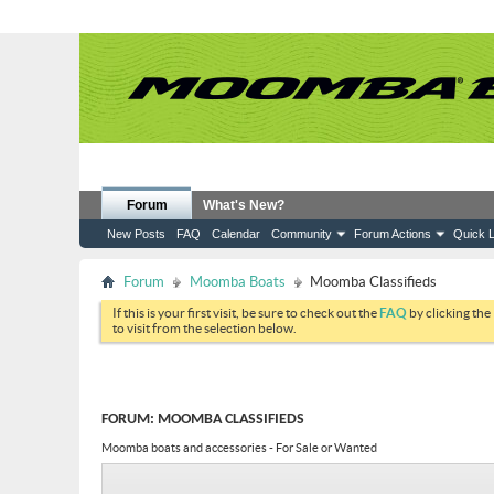
Forum
What's New?
New Posts
FAQ
Calendar
Community
Forum Actions
Quick L
Forum
Moomba Boats
Moomba Classifieds
If this is your first visit, be sure to check out the
FAQ
by clicking the
to visit from the selection below.
FORUM:
MOOMBA CLASSIFIEDS
Moomba boats and accessories - For Sale or Wanted