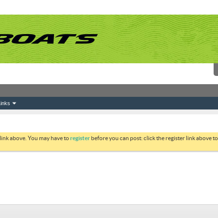
inks
 link above. You may have to
register
before you can post: click the register link above 