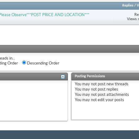
Replies
/
V
Re
-- Please Observe***POST PRICE AND LOCATION***
Views:
eads in...
ing Order
Descending Order
Posting Permissions
You
may not
post new threads
You
may not
post replies
You
may not
post attachments
You
may not
edit your posts