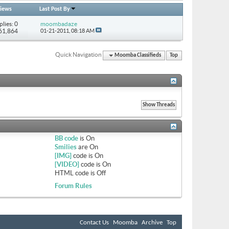
iews
Last Post By
plies: 0
moombadaze
 61,864
01-21-2011,
08:18 AM
Quick Navigation
Moomba Classifieds
Top
BB code
is
On
Smilies
are
On
[IMG]
code is
On
[VIDEO]
code is
On
HTML code is
Off
Forum Rules
Contact Us
Moomba
Archive
Top