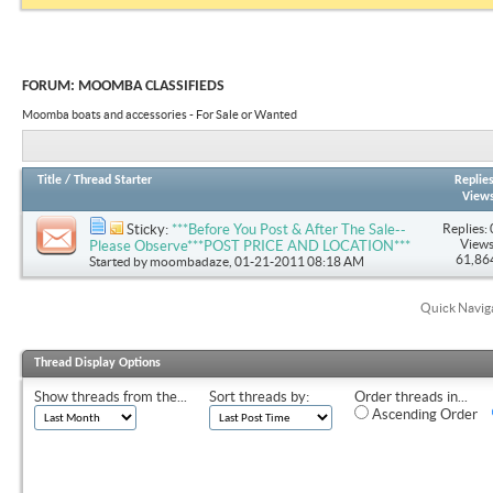
FORUM:
MOOMBA CLASSIFIEDS
Moomba boats and accessories - For Sale or Wanted
Title
/
Thread Starter
Replie
View
Replies: 
Sticky:
***Before You Post & After The Sale--
Views
Please Observe***POST PRICE AND LOCATION***
61,86
Started by
moombadaze
, 01-21-2011 08:18 AM
Quick Navig
Thread Display Options
Show threads from the...
Sort threads by:
Order threads in...
Ascending Order