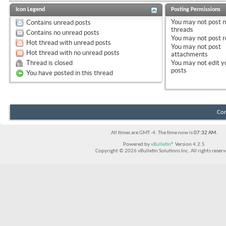
Icon Legend
Posting Permissions
You
may not
post 
Contains unread posts
threads
Contains no unread posts
You
may not
post r
Hot thread with unread posts
You
may not
post
Hot thread with no unread posts
attachments
Thread is closed
You
may not
edit y
posts
You have posted in this thread
Con
All times are GMT -4. The time now is
07:32 AM
.
Powered by
vBulletin®
Version 4.2.5
Copyright © 2026 vBulletin Solutions Inc. All rights reserv