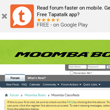
Read forum faster on mobile. Ge
Free Tapatalk app?
FREE - on Google Play
Remember Me?
Forum
What's New?
New Posts
FAQ
Calendar
Community
Forum Actions
Quick Links
Forum
Moomba Boats
Moomba Classifieds
If this is your first visit, be sure to check out the
FAQ
by clicking the link above. Y
can post: click the register link above to proceed. To start viewing messages, selec
from the selection below.