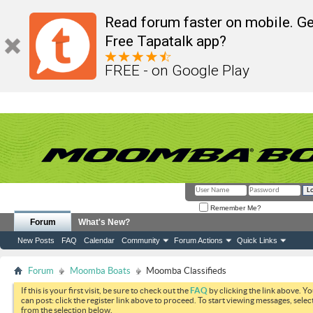
Read forum faster on mobile. Ge
Free Tapatalk app?
FREE - on Google Play
Remember Me?
Forum
What's New?
New Posts
FAQ
Calendar
Community
Forum Actions
Quick Links
Forum
Moomba Boats
Moomba Classifieds
If this is your first visit, be sure to check out the
FAQ
by clicking the link above. Y
can post: click the register link above to proceed. To start viewing messages, selec
from the selection below.