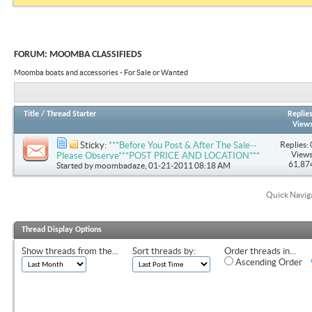
FORUM:
MOOMBA CLASSIFIEDS
Moomba boats and accessories - For Sale or Wanted
Title
/
Thread Starter
Replie
View
Replies: 
Sticky:
***Before You Post & After The Sale--
Views
Please Observe***POST PRICE AND LOCATION***
61,87
Started by
moombadaze
, 01-21-2011 08:18 AM
Quick Navig
Thread Display Options
Show threads from the...
Sort threads by:
Order threads in...
Ascending Order