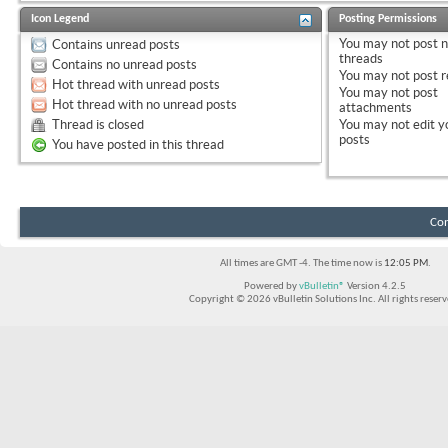
Icon Legend
Posting Permissions
You
may not
post 
Contains unread posts
threads
Contains no unread posts
You
may not
post r
Hot thread with unread posts
You
may not
post
Hot thread with no unread posts
attachments
Thread is closed
You
may not
edit y
posts
You have posted in this thread
Con
All times are GMT -4. The time now is
12:05 PM
.
Powered by
vBulletin®
Version 4.2.5
Copyright © 2026 vBulletin Solutions Inc. All rights reserv