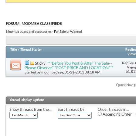
FORUM:
MOOMBA CLASSIFIEDS
Moomba boats and accessories - For Sale or Wanted
Title
/
Thread Starter
Replie
View
Replies: 
Sticky:
***Before You Post & After The Sale--
Views
Please Observe***POST PRICE AND LOCATION***
61,81
Started by
moombadaze
, 01-21-2011 08:18 AM
Quick Navig
Thread Display Options
Show threads from the...
Sort threads by:
Order threads in...
Ascending Order