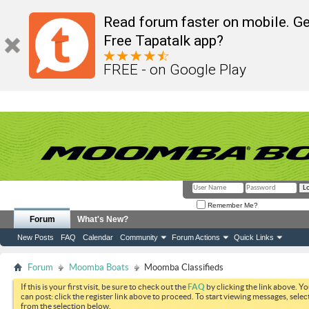
Read forum faster on mobile. Ge
Free Tapatalk app?
FREE - on Google Play
Remember Me?
Forum
What's New?
New Posts
FAQ
Calendar
Community
Forum Actions
Quick Links
Forum
Moomba Boats
Moomba Classifieds
If this is your first visit, be sure to check out the
FAQ
by clicking the link above. Y
can post: click the register link above to proceed. To start viewing messages, selec
from the selection below.