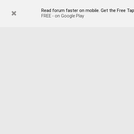
Read forum faster on mobile. Get the Free Tap
FREE - on Google Play