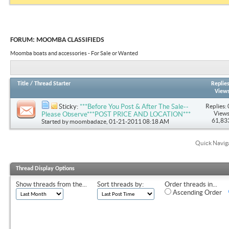
FORUM:
MOOMBA CLASSIFIEDS
Moomba boats and accessories - For Sale or Wanted
Title
/
Thread Starter
Replie
View
Replies: 
Sticky:
***Before You Post & After The Sale--
Views
Please Observe***POST PRICE AND LOCATION***
61,83
Started by
moombadaze
, 01-21-2011 08:18 AM
Quick Navig
Thread Display Options
Show threads from the...
Sort threads by:
Order threads in...
Ascending Order