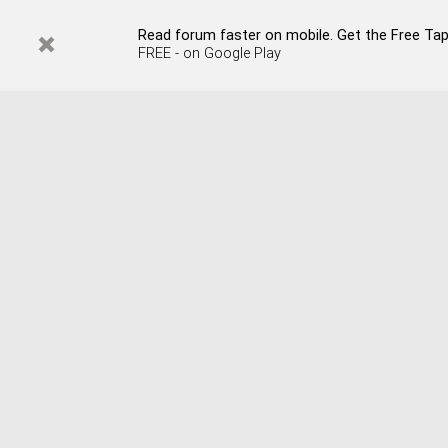
Read forum faster on mobile. Get the Free Tap
FREE - on Google Play