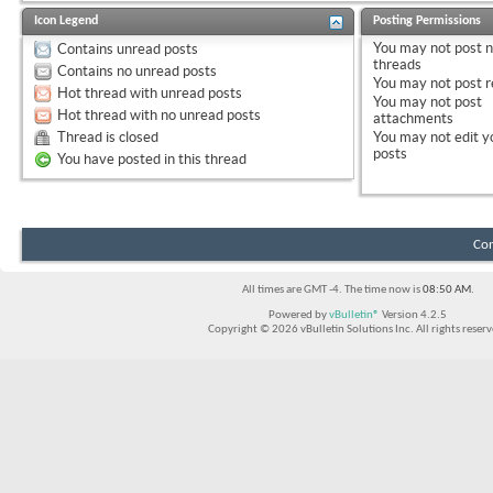
Icon Legend
Posting Permissions
You
may not
post 
Contains unread posts
threads
Contains no unread posts
You
may not
post r
Hot thread with unread posts
You
may not
post
Hot thread with no unread posts
attachments
Thread is closed
You
may not
edit y
posts
You have posted in this thread
Con
All times are GMT -4. The time now is
08:50 AM
.
Powered by
vBulletin®
Version 4.2.5
Copyright © 2026 vBulletin Solutions Inc. All rights reserv