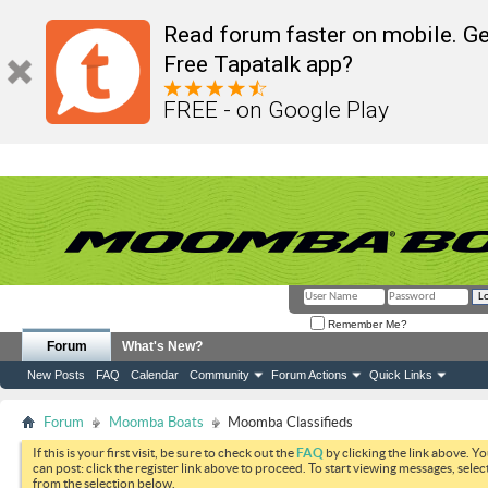
Read forum faster on mobile. Ge
Free Tapatalk app?
FREE - on Google Play
Remember Me?
Forum
What's New?
New Posts
FAQ
Calendar
Community
Forum Actions
Quick Links
Forum
Moomba Boats
Moomba Classifieds
If this is your first visit, be sure to check out the
FAQ
by clicking the link above. Y
can post: click the register link above to proceed. To start viewing messages, selec
from the selection below.