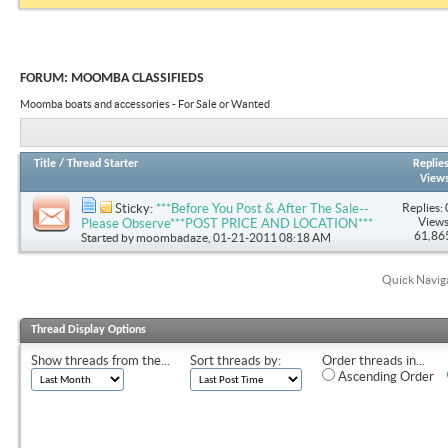
FORUM:
MOOMBA CLASSIFIEDS
Moomba boats and accessories - For Sale or Wanted
Title
/
Thread Starter
Replie
View
Replies: 
Sticky:
***Before You Post & After The Sale--
Views
Please Observe***POST PRICE AND LOCATION***
61,86
Started by
moombadaze
, 01-21-2011 08:18 AM
Quick Navig
Thread Display Options
Show threads from the...
Sort threads by:
Order threads in...
Ascending Order