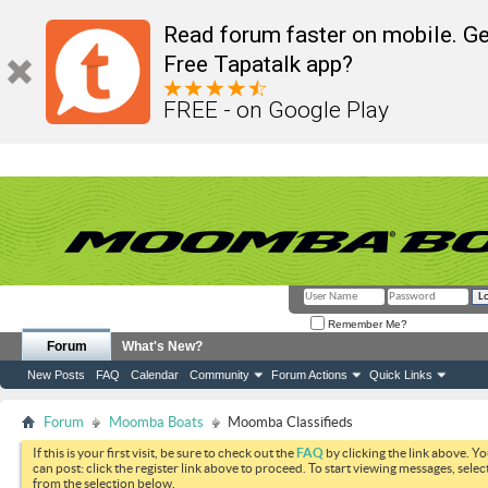
Read forum faster on mobile. Ge
Free Tapatalk app?
FREE - on Google Play
Remember Me?
Forum
What's New?
New Posts
FAQ
Calendar
Community
Forum Actions
Quick Links
Forum
Moomba Boats
Moomba Classifieds
If this is your first visit, be sure to check out the
FAQ
by clicking the link above. Y
can post: click the register link above to proceed. To start viewing messages, selec
from the selection below.