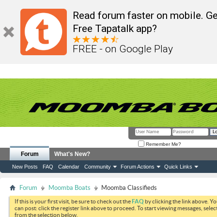
Read forum faster on mobile. Ge
Free Tapatalk app?
FREE - on Google Play
Remember Me?
Forum
What's New?
New Posts
FAQ
Calendar
Community
Forum Actions
Quick Links
Forum
Moomba Boats
Moomba Classifieds
If this is your first visit, be sure to check out the
FAQ
by clicking the link above. Y
can post: click the register link above to proceed. To start viewing messages, selec
from the selection below.