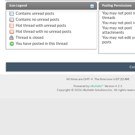
Icon Legend
Posting Permissions
You
may not
post 
Contains unread posts
threads
Contains no unread posts
You
may not
post r
Hot thread with unread posts
You
may not
post
Hot thread with no unread posts
attachments
Thread is closed
You
may not
edit y
posts
You have posted in this thread
Con
All times are GMT -4. The time now is
07:22 AM
.
Powered by
vBulletin®
Version 4.2.5
Copyright © 2026 vBulletin Solutions Inc. All rights reserv