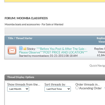
FORUM:
MOOMBA CLASSIFIEDS
Moomba boats and accessories - For Sale or Wanted
Title
/
Thread Starter
Replie
View
Replies: 
Sticky:
***Before You Post & After The Sale--
Views
Please Observe***POST PRICE AND LOCATION***
61,84
Started by
moombadaze
, 01-21-2011 08:18 AM
Quick Navig
Thread Display Options
Show threads from the...
Sort threads by:
Order threads in...
Ascending Order