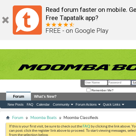
Read forum faster on mobile. Ge
Free Tapatalk app?
FREE - on Google Play
Remember Me?
Forum
What's New?
New Posts
FAQ
Calendar
Community
Forum Actions
Quick Links
Forum
Moomba Boats
Moomba Classifieds
If this is your first visit, be sure to check out the
FAQ
by clicking the link above. Y
can post: click the register link above to proceed. To start viewing messages, selec
from the selection below.