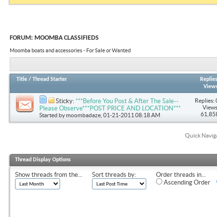
FORUM:
MOOMBA CLASSIFIEDS
Moomba boats and accessories - For Sale or Wanted
Title
/
Thread Starter
Replie
View
Replies: 
Sticky:
***Before You Post & After The Sale--
Views
Please Observe***POST PRICE AND LOCATION***
61,85
Started by
moombadaze
, 01-21-2011 08:18 AM
Quick Navig
Thread Display Options
Show threads from the...
Sort threads by:
Order threads in...
Ascending Order