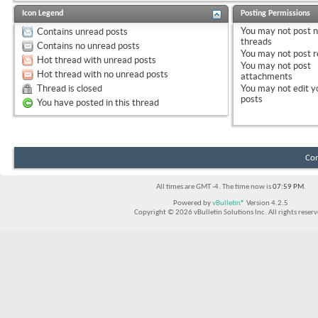
Icon Legend
Posting Permissions
You
may not
post 
Contains unread posts
threads
Contains no unread posts
You
may not
post r
Hot thread with unread posts
You
may not
post
Hot thread with no unread posts
attachments
Thread is closed
You
may not
edit y
posts
You have posted in this thread
Con
All times are GMT -4. The time now is
07:59 PM
.
Powered by
vBulletin®
Version 4.2.5
Copyright © 2026 vBulletin Solutions Inc. All rights reserv