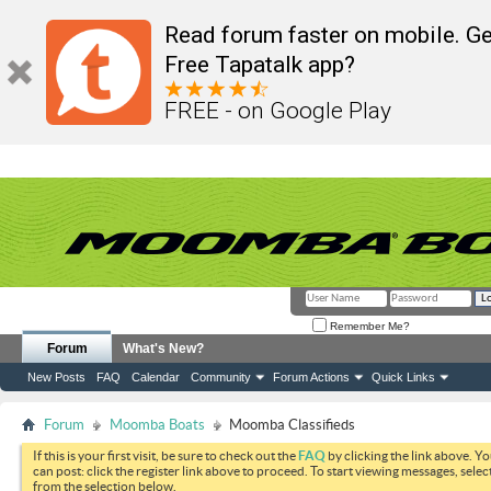
Read forum faster on mobile. Ge
Free Tapatalk app?
FREE - on Google Play
Remember Me?
Forum
What's New?
New Posts
FAQ
Calendar
Community
Forum Actions
Quick Links
Forum
Moomba Boats
Moomba Classifieds
If this is your first visit, be sure to check out the
FAQ
by clicking the link above. Y
can post: click the register link above to proceed. To start viewing messages, selec
from the selection below.