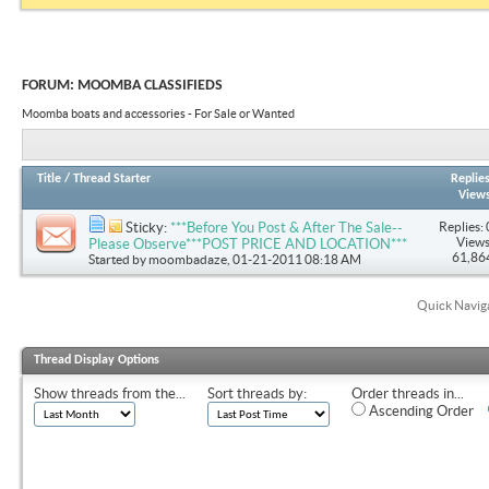
FORUM:
MOOMBA CLASSIFIEDS
Moomba boats and accessories - For Sale or Wanted
Title
/
Thread Starter
Replie
View
Replies: 
Sticky:
***Before You Post & After The Sale--
Views
Please Observe***POST PRICE AND LOCATION***
61,86
Started by
moombadaze
, 01-21-2011 08:18 AM
Quick Navig
Thread Display Options
Show threads from the...
Sort threads by:
Order threads in...
Ascending Order