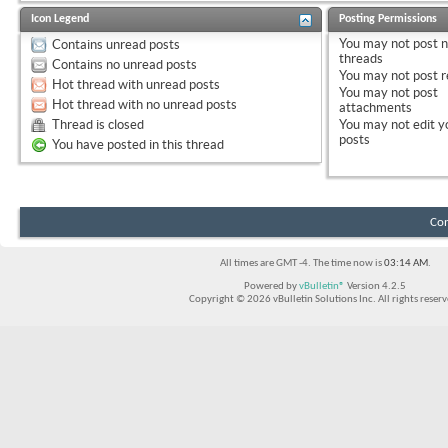
Icon Legend
Posting Permissions
You
may not
post 
Contains unread posts
threads
Contains no unread posts
You
may not
post r
Hot thread with unread posts
You
may not
post
Hot thread with no unread posts
attachments
Thread is closed
You
may not
edit y
posts
You have posted in this thread
Con
All times are GMT -4. The time now is
03:14 AM
.
Powered by
vBulletin®
Version 4.2.5
Copyright © 2026 vBulletin Solutions Inc. All rights reserv