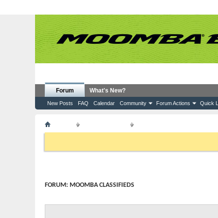
Forum
What's New?
New Posts
FAQ
Calendar
Community
Forum Actions
Quick L
Forum
Moomba Boats
Moomba Classifieds
If this is your first visit, be sure to check out the
FAQ
by clicking the
to visit from the selection below.
FORUM:
MOOMBA CLASSIFIEDS
Moomba boats and accessories - For Sale or Wanted