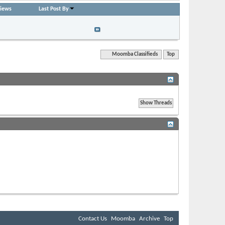
iews
Last Post By
plies: 0
moombadaze
 61,825
01-21-2011,
08:18 AM
Quick Navigation
Moomba Classifieds
Top
BB code
is
On
Smilies
are
On
[IMG]
code is
On
[VIDEO]
code is
On
HTML code is
Off
Forum Rules
Contact Us
Moomba
Archive
Top