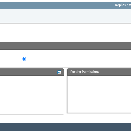
Replies
/
V
Re
- Please Observe***POST PRICE AND LOCATION***
Views:
eads in...
ing Order
Descending Order
Posting Permissions
You
may not
post new threads
You
may not
post replies
You
may not
post attachments
You
may not
edit your posts