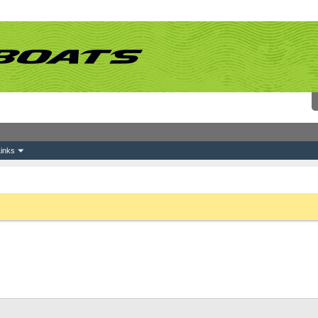
inks
 link above. You may have to
register
before you can post: click the register link above 