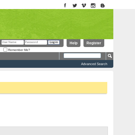
Help
Register
Remember Me?
Advanced Search
to proceed. To start viewing messages, select the forum that you want
Threads 0 to 0 of 0
Forum Tools
Search Forum