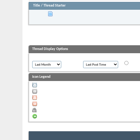
Title
/
Thread Starter
Sticky:
***Before You Post & After The Sale-
Started by
moombadaze
, 01-21-2011 08:18 AM
Thread Display Options
Show threads from the...
Sort threads by:
Order thr
Ascend
Icon Legend
Contains unread posts
Contains no unread posts
Hot thread with unread posts
Hot thread with no unread posts
Thread is closed
You have posted in this thread