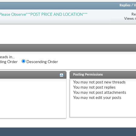
Replies
/
V
Re
-- Please Observe***POST PRICE AND LOCATION***
Views:
eads in...
ing Order
Descending Order
Posting Permissions
You
may not
post new threads
You
may not
post replies
You
may not
post attachments
You
may not
edit your posts