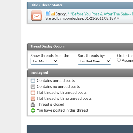
Title
/
Thread Starter
Sticky:
***Before You Post & After The Sale
Started by
moombadaze
, 01-21-2011 08:18 AM
Thread Display Options
Show threads from the...
Sort threads by:
Order thr
Ascend
Icon Legend
Contains unread posts
Contains no unread posts
Hot thread with unread posts
Hot thread with no unread posts
Thread is closed
You have posted in this thread