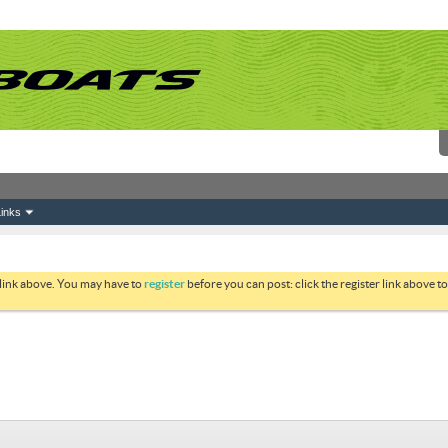
inks
 link above. You may have to
register
before you can post: click the register link above 