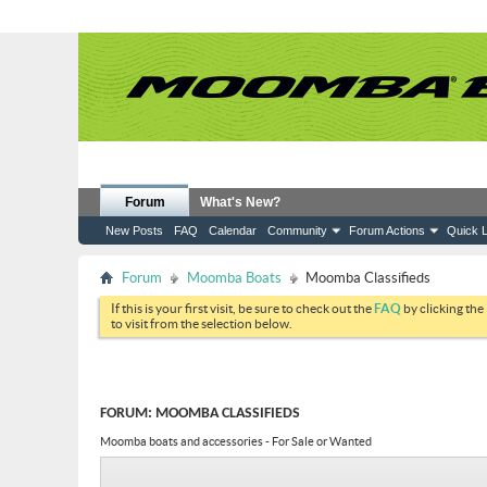
Forum
What's New?
New Posts
FAQ
Calendar
Community
Forum Actions
Quick L
Forum
Moomba Boats
Moomba Classifieds
If this is your first visit, be sure to check out the
FAQ
by clicking the
to visit from the selection below.
FORUM:
MOOMBA CLASSIFIEDS
Moomba boats and accessories - For Sale or Wanted