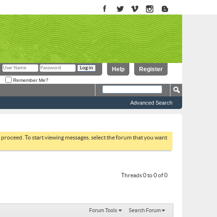
Help
Register
Remember Me?
Advanced Search
to proceed. To start viewing messages, select the forum that you want
Threads 0 to 0 of 0
Forum Tools
Search Forum