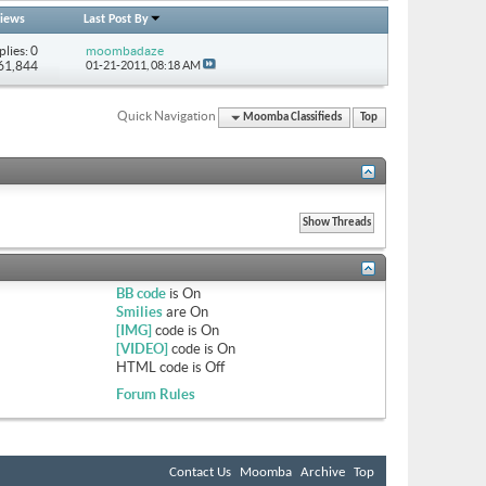
iews
Last Post By
plies: 0
moombadaze
 61,844
01-21-2011,
08:18 AM
Quick Navigation
Moomba Classifieds
Top
BB code
is
On
Smilies
are
On
[IMG]
code is
On
[VIDEO]
code is
On
HTML code is
Off
Forum Rules
Contact Us
Moomba
Archive
Top