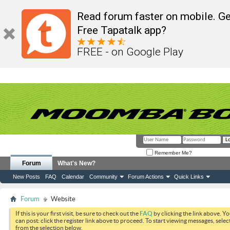
Read forum faster on mobile. Ge
Free Tapatalk app?
FREE - on Google Play
Remember Me?
Forum
What's New?
New Posts
FAQ
Calendar
Community
Forum Actions
Quick Links
Forum
Website
If this is your first visit, be sure to check out the
FAQ
by clicking the link above. Y
can post: click the register link above to proceed. To start viewing messages, selec
from the selection below.