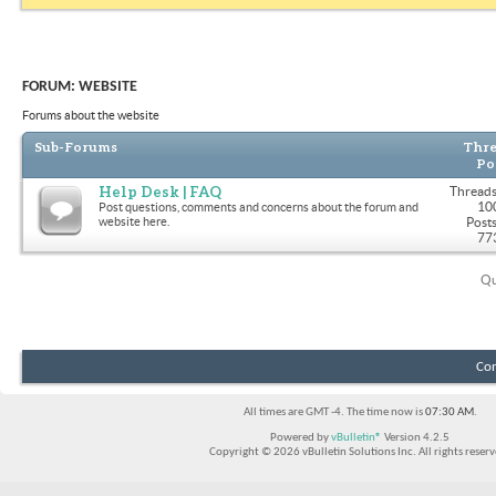
FORUM:
WEBSITE
Forums about the website
Sub-Forums
Thre
Po
Help Desk | FAQ
Threads
10
Post questions, comments and concerns about the forum and
website here.
Posts
77
Qu
Con
All times are GMT -4. The time now is
07:30 AM
.
Powered by
vBulletin®
Version 4.2.5
Copyright © 2026 vBulletin Solutions Inc. All rights reserv