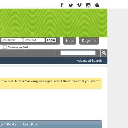
Help
Register
Remember Me?
Advanced Search
to proceed. To start viewing messages, select the forum that you want
s / Posts
Last Post