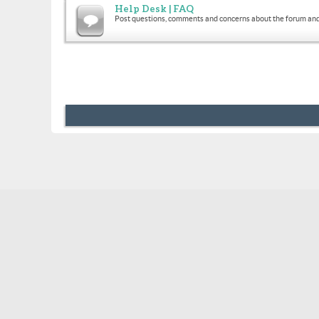
Help Desk | FAQ
Post questions, comments and concerns about the forum and