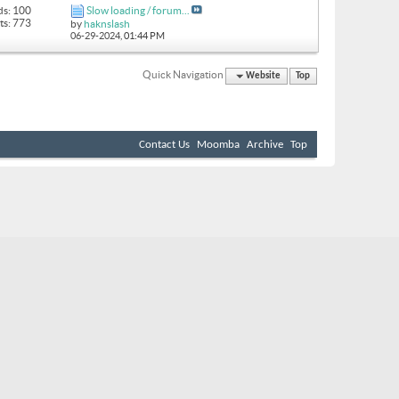
ds: 100
Slow loading / forum...
ts: 773
by
haknslash
06-29-2024,
01:44 PM
Quick Navigation
Website
Top
Contact Us
Moomba
Archive
Top