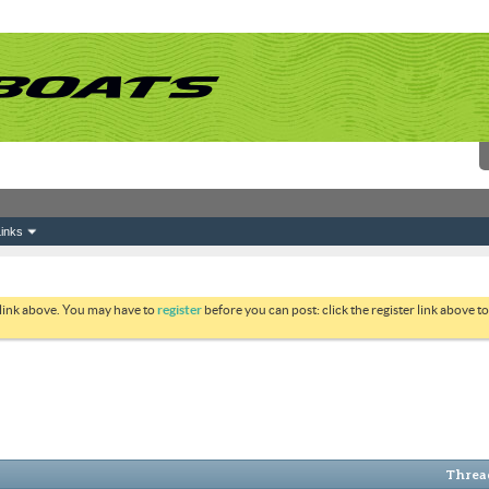
inks
 link above. You may have to
register
before you can post: click the register link above 
Thread