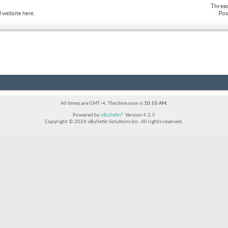
Threa
Pos
 website here.
All times are GMT -4. The time now is
10:55 AM
.
Powered by
vBulletin®
Version 4.2.5
Copyright © 2026 vBulletin Solutions Inc. All rights reserved.