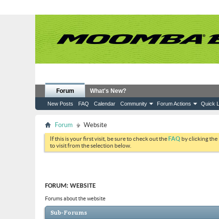
Forum
What's New?
New Posts
FAQ
Calendar
Community
Forum Actions
Quick L
Forum
Website
If this is your first visit, be sure to check out the
FAQ
by clicking the
to visit from the selection below.
FORUM:
WEBSITE
Forums about the website
Sub-Forums