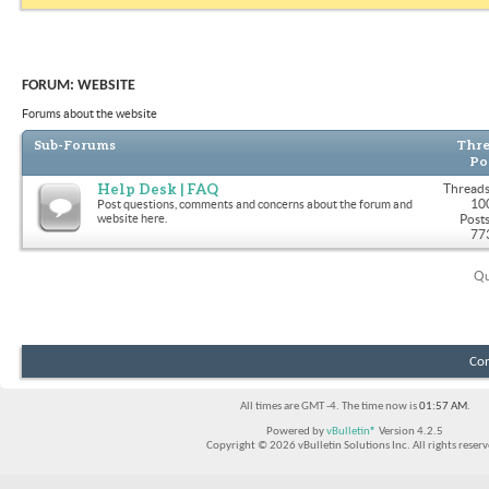
FORUM:
WEBSITE
Forums about the website
Sub-Forums
Thre
Po
Help Desk | FAQ
Threads
10
Post questions, comments and concerns about the forum and
website here.
Posts
77
Qu
Con
All times are GMT -4. The time now is
01:57 AM
.
Powered by
vBulletin®
Version 4.2.5
Copyright © 2026 vBulletin Solutions Inc. All rights reserv