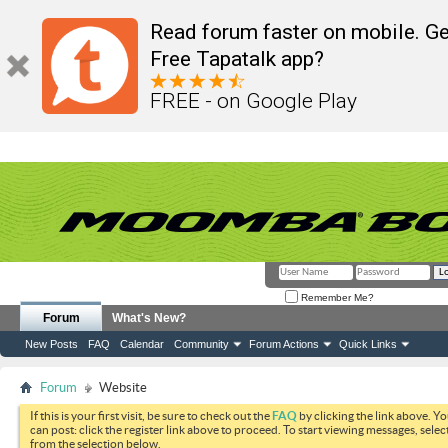
Read forum faster on mobile. Ge
Free Tapatalk app?
FREE - on Google Play
Remember Me?
Forum
What's New?
New Posts
FAQ
Calendar
Community
Forum Actions
Quick Links
Forum
Website
If this is your first visit, be sure to check out the
FAQ
by clicking the link above. Y
can post: click the register link above to proceed. To start viewing messages, selec
from the selection below.