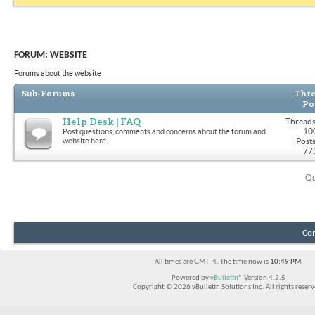
FORUM:
WEBSITE
Forums about the website
Sub-Forums
Thre
Po
Help Desk | FAQ
Threads
10
Post questions, comments and concerns about the forum and
website here.
Posts
77
Qu
Con
All times are GMT -4. The time now is
10:49 PM
.
Powered by
vBulletin®
Version 4.2.5
Copyright © 2026 vBulletin Solutions Inc. All rights reserv