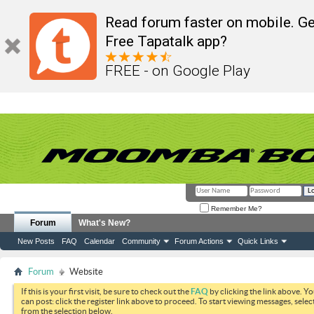
Read forum faster on mobile. Ge
Free Tapatalk app?
FREE - on Google Play
Remember Me?
Forum
What's New?
New Posts
FAQ
Calendar
Community
Forum Actions
Quick Links
Forum
Website
If this is your first visit, be sure to check out the
FAQ
by clicking the link above. Y
can post: click the register link above to proceed. To start viewing messages, selec
from the selection below.