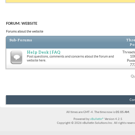
FORUM:
WEBSITE
Forums about the website
Sub-Forums
Thre
Po
Help Desk | FAQ
Threads
10
Post questions, comments and concerns about the forum and
website here.
Posts
77
Qu
Con
All times are GMT -4. The time now is
05:05 AM
.
Powered by
vBulletin®
Version 4.2.5
Copyright © 2026 vBulletin Solutions Inc. All rights reserv