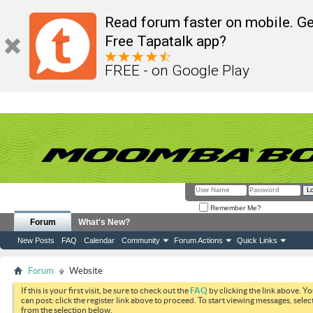
Read forum faster on mobile. Ge
Free Tapatalk app?
FREE - on Google Play
Remember Me?
Forum
What's New?
New Posts
FAQ
Calendar
Community
Forum Actions
Quick Links
Forum
Website
If this is your first visit, be sure to check out the
FAQ
by clicking the link above. Y
can post: click the register link above to proceed. To start viewing messages, selec
from the selection below.