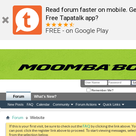
Read forum faster on mobile. Ge
Free Tapatalk app?
FREE - on Google Play
Remember Me?
Forum
What's New?
New Posts
FAQ
Calendar
Community
Forum Actions
Quick Links
Forum
Website
If this is your first visit, be sure to check out the
FAQ
by clicking the link above. Y
can post: click the register link above to proceed. To start viewing messages, selec
from the selection below.