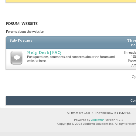
FORUM:
WEBSITE
Forums about the website
Sub-Forums
Thre
Po
Help Desk | FAQ
Threads
10
Post questions, comments and concerns about the forum and
website here.
Posts
77
Qu
Con
All times are GMT -4. The time now is
11:32 PM
.
Powered by
vBulletin®
Version 4.2.5
Copyright © 2026 vBulletin Solutions Inc. All rights reserv