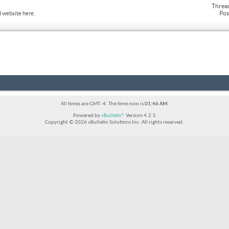
Threa
Pos
 website here.
All times are GMT -4. The time now is
01:46 AM
.
Powered by
vBulletin®
Version 4.2.5
Copyright © 2026 vBulletin Solutions Inc. All rights reserved.