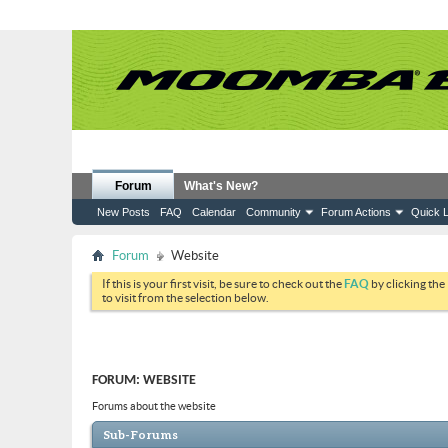
Forum
What's New?
New Posts
FAQ
Calendar
Community
Forum Actions
Quick L
Forum
Website
If this is your first visit, be sure to check out the
FAQ
by clicking the
to visit from the selection below.
FORUM:
WEBSITE
Forums about the website
Sub-Forums