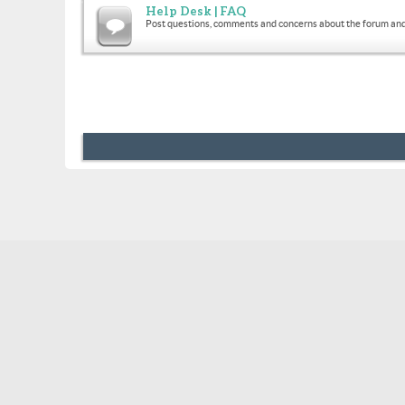
Help Desk | FAQ
Post questions, comments and concerns about the forum and