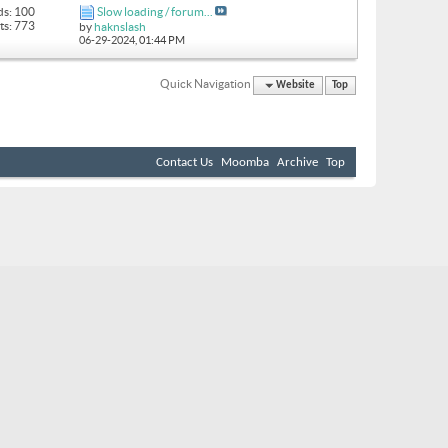
ds: 100
Slow loading / forum...
ts: 773
by
haknslash
06-29-2024,
01:44 PM
Quick Navigation
Website
Top
Contact Us
Moomba
Archive
Top