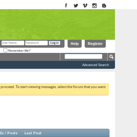
Help
Register
Remember Me?
Advanced Search
to proceed. To start viewing messages, select the forum that you want
s / Posts
Last Post