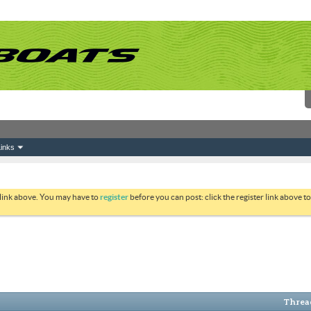
inks
 link above. You may have to
register
before you can post: click the register link above 
Thread