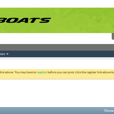
inks
 link above. You may have to
register
before you can post: click the register link above 
Thread