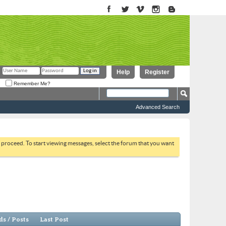
Help
Register
Remember Me?
Advanced Search
to proceed. To start viewing messages, select the forum that you want
s / Posts
Last Post