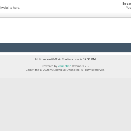
Threa
Pos
 website here.
All times are GMT -4. The time now is
09:31 PM
.
Powered by
vBulletin®
Version 4.2.5
Copyright © 2026 vBulletin Solutions Inc. All rights reserved.