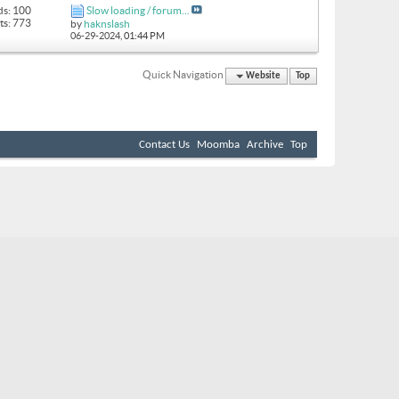
ds: 100
Slow loading / forum...
ts: 773
by
haknslash
06-29-2024,
01:44 PM
Quick Navigation
Website
Top
Contact Us
Moomba
Archive
Top