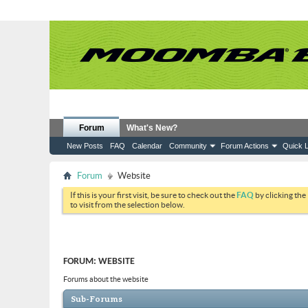
Forum
What's New?
New Posts
FAQ
Calendar
Community
Forum Actions
Quick L
Forum
Website
If this is your first visit, be sure to check out the
FAQ
by clicking the
to visit from the selection below.
FORUM:
WEBSITE
Forums about the website
Sub-Forums