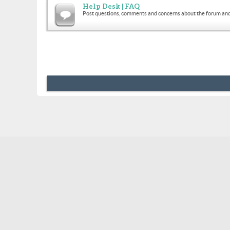
Help Desk | FAQ
Post questions, comments and concerns about the forum and