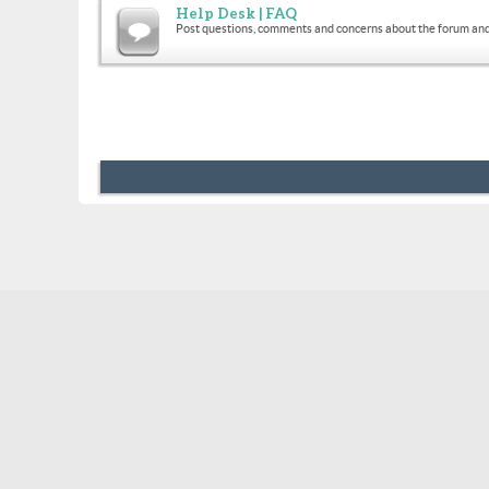
Help Desk | FAQ
Post questions, comments and concerns about the forum and