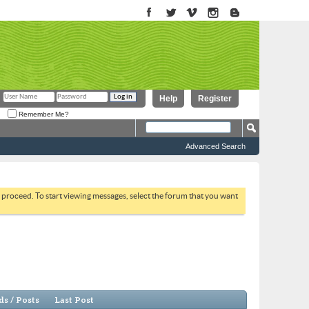
Help
Register
Remember Me?
Advanced Search
to proceed. To start viewing messages, select the forum that you want
s / Posts
Last Post