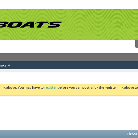
inks
 link above. You may have to
register
before you can post: click the register link above 
Thread