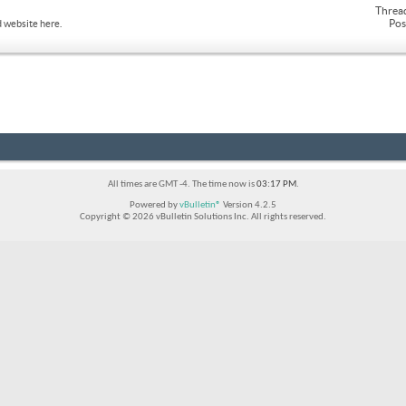
Threa
Pos
 website here.
All times are GMT -4. The time now is
03:17 PM
.
Powered by
vBulletin®
Version 4.2.5
Copyright © 2026 vBulletin Solutions Inc. All rights reserved.