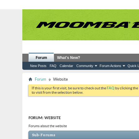
Forum
What's New?
New Posts
FAQ
Calendar
Community
Forum Actions
Quick L
Forum
Website
If this is your first visit, be sure to check out the
FAQ
by clicking the
to visit from the selection below.
FORUM:
WEBSITE
Forums about the website
Sub-Forums