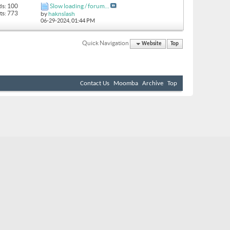
ds: 100
Slow loading / forum...
ts: 773
by
haknslash
06-29-2024,
01:44 PM
Quick Navigation
Website
Top
Contact Us
Moomba
Archive
Top