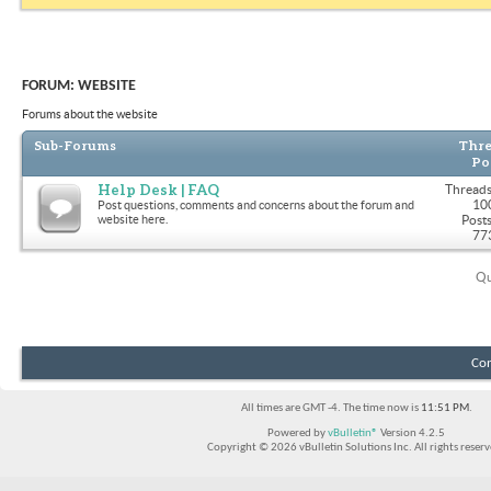
FORUM:
WEBSITE
Forums about the website
Sub-Forums
Thre
Po
Help Desk | FAQ
Threads
10
Post questions, comments and concerns about the forum and
website here.
Posts
77
Qu
Con
All times are GMT -4. The time now is
11:51 PM
.
Powered by
vBulletin®
Version 4.2.5
Copyright © 2026 vBulletin Solutions Inc. All rights reserv