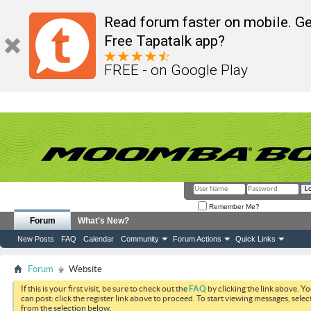
Read forum faster on mobile. Ge
Free Tapatalk app?
FREE - on Google Play
Remember Me?
Forum
What's New?
New Posts
FAQ
Calendar
Community
Forum Actions
Quick Links
Forum
Website
If this is your first visit, be sure to check out the
FAQ
by clicking the link above. Y
can post: click the register link above to proceed. To start viewing messages, selec
from the selection below.