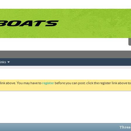
inks
 link above. You may have to
register
before you can post: click the register link above 
Thread