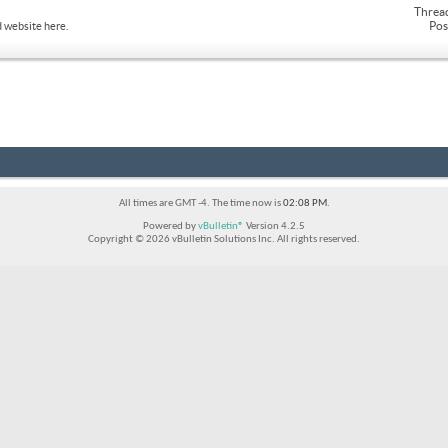
Threa
Pos
 website here.
All times are GMT -4. The time now is
02:08 PM
.
Powered by
vBulletin®
Version 4.2.5
Copyright © 2026 vBulletin Solutions Inc. All rights reserved.