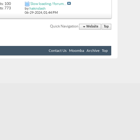
ds: 100
Slow loading / forum...
ts: 773
by
haknslash
06-29-2024,
01:44 PM
Quick Navigation
Website
Top
Contact Us
Moomba
Archive
Top