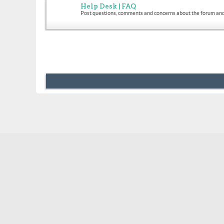
Help Desk | FAQ
Post questions, comments and concerns about the forum and