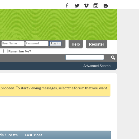
Help
Register
Remember Me?
Advanced Search
to proceed. To start viewing messages, select the forum that you want
s / Posts
Last Post