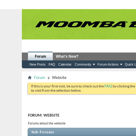
Forum
What's New?
New Posts
FAQ
Calendar
Community
Forum Actions
Quick L
Forum
Website
If this is your first visit, be sure to check out the
FAQ
by clicking the
to visit from the selection below.
FORUM:
WEBSITE
Forums about the website
Sub-Forums