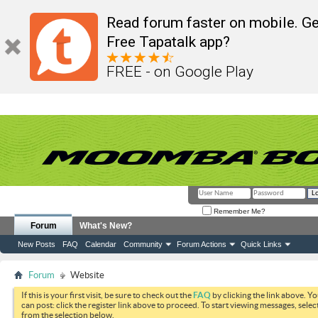
Read forum faster on mobile. Ge
Free Tapatalk app?
FREE - on Google Play
Remember Me?
Forum
What's New?
New Posts
FAQ
Calendar
Community
Forum Actions
Quick Links
Forum
Website
If this is your first visit, be sure to check out the
FAQ
by clicking the link above. Y
can post: click the register link above to proceed. To start viewing messages, selec
from the selection below.