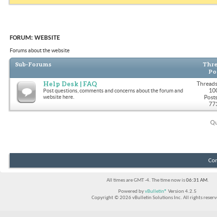
FORUM:
WEBSITE
Forums about the website
Sub-Forums
Thre
Po
Help Desk | FAQ
Threads
10
Post questions, comments and concerns about the forum and
website here.
Posts
77
Qu
Con
All times are GMT -4. The time now is
06:31 AM
.
Powered by
vBulletin®
Version 4.2.5
Copyright © 2026 vBulletin Solutions Inc. All rights reserv