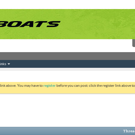
inks
 link above. You may have to
register
before you can post: click the register link above 
Thread