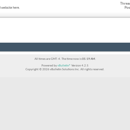
Threa
Pos
 website here.
All times are GMT -4. The time now is
05:19 AM
.
Powered by
vBulletin®
Version 4.2.5
Copyright © 2026 vBulletin Solutions Inc. All rights reserved.