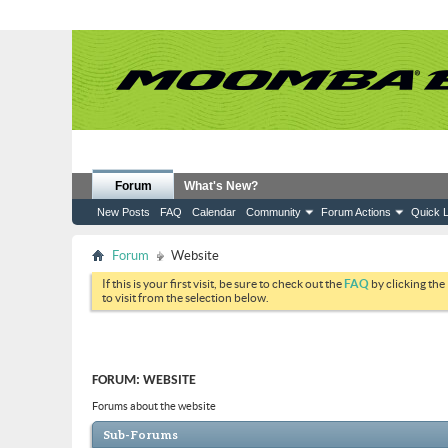
Forum
What's New?
New Posts
FAQ
Calendar
Community
Forum Actions
Quick L
Forum
Website
If this is your first visit, be sure to check out the
FAQ
by clicking the
to visit from the selection below.
FORUM:
WEBSITE
Forums about the website
Sub-Forums