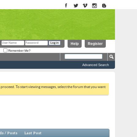
Help
Register
Remember Me?
Advanced Search
to proceed. To start viewing messages, select the forum that you want
s / Posts
Last Post