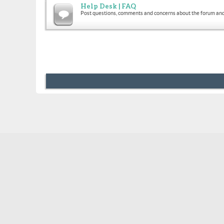
Help Desk | FAQ
Post questions, comments and concerns about the forum and