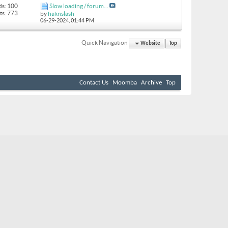
ds: 100
Slow loading / forum...
ts: 773
by
haknslash
06-29-2024,
01:44 PM
Quick Navigation
Website
Top
Contact Us
Moomba
Archive
Top