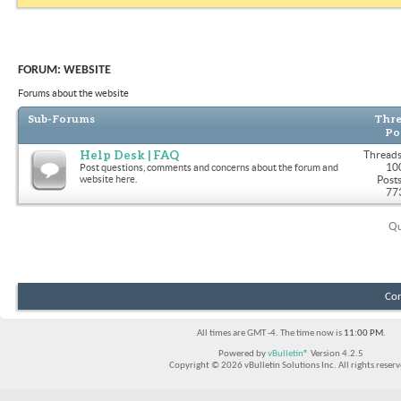
FORUM:
WEBSITE
Forums about the website
Sub-Forums
Thre
Po
Help Desk | FAQ
Threads
10
Post questions, comments and concerns about the forum and
website here.
Posts
77
Qu
Con
All times are GMT -4. The time now is
11:00 PM
.
Powered by
vBulletin®
Version 4.2.5
Copyright © 2026 vBulletin Solutions Inc. All rights reserv