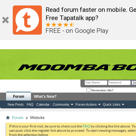
Read forum faster on mobile. Ge
Free Tapatalk app?
FREE - on Google Play
Remember Me?
Forum
What's New?
New Posts
FAQ
Calendar
Community
Forum Actions
Quick Links
Forum
Website
If this is your first visit, be sure to check out the
FAQ
by clicking the link above. Y
can post: click the register link above to proceed. To start viewing messages, selec
from the selection below.