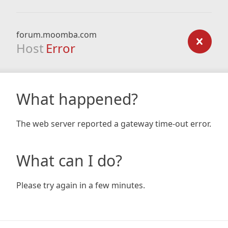
forum.moomba.com
Host
Error
What happened?
The web server reported a gateway time-out error.
What can I do?
Please try again in a few minutes.