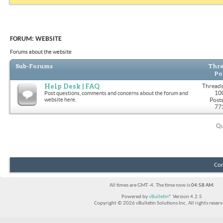
FORUM:
WEBSITE
Forums about the website
Sub-Forums
Thre
Po
Help Desk | FAQ
Threads
10
Post questions, comments and concerns about the forum and
website here.
Posts
77
Qu
Con
All times are GMT -4. The time now is
04:58 AM
.
Powered by
vBulletin®
Version 4.2.5
Copyright © 2026 vBulletin Solutions Inc. All rights reserv