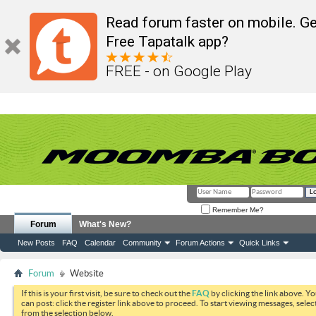
Read forum faster on mobile. Ge
Free Tapatalk app?
FREE - on Google Play
Remember Me?
Forum
What's New?
New Posts
FAQ
Calendar
Community
Forum Actions
Quick Links
Forum
Website
If this is your first visit, be sure to check out the
FAQ
by clicking the link above. Y
can post: click the register link above to proceed. To start viewing messages, selec
from the selection below.