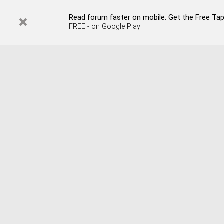
Read forum faster on mobile. Get the Free Tapata
FREE - on Google Play