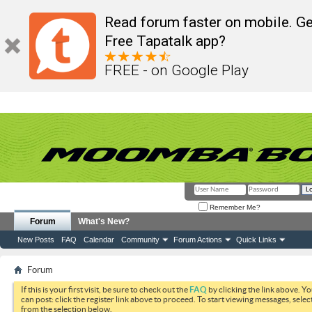
Read forum faster on mobile. Ge
Free Tapatalk app?
FREE - on Google Play
Remember Me?
Forum
What's New?
New Posts
FAQ
Calendar
Community
Forum Actions
Quick Links
Forum
If this is your first visit, be sure to check out the
FAQ
by clicking the link above. Y
can post: click the register link above to proceed. To start viewing messages, selec
from the selection below.