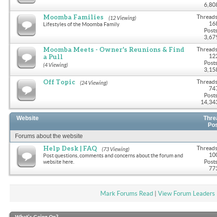
6,80
Moomba Families
Threads
(12 Viewing)
16
Lifestyles of the Moomba Family
Posts
3,67
Moomba Meets - Owner's Reunions & Find
Threads
a Pull
12
Posts
(4 Viewing)
3,15
Off Topic
Threads
(24 Viewing)
74
Posts
14,34
Website
Thre
Po
Forums about the website
Help Desk | FAQ
Threads
(73 Viewing)
10
Post questions, comments and concerns about the forum and
Posts
website here.
77
Mark Forums Read
|
View Forum Leaders