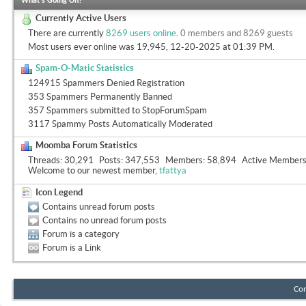
What's Going On?
Currently Active Users
There are currently
8269 users online
.
0 members and 8269 guests
Most users ever online was 19,945, 12-20-2025 at
01:39 PM
.
Spam-O-Matic Statistics
124915 Spammers Denied Registration
353 Spammers Permanently Banned
357 Spammers submitted to StopForumSpam
3117 Spammy Posts Automatically Moderated
Moomba Forum Statistics
Threads
30,291
Posts
347,553
Members
58,894
Active Member
Welcome to our newest member,
tfattya
Icon Legend
Contains unread forum posts
Contains no unread forum posts
Forum is a category
Forum is a Link
Con