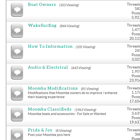
Boat Owners
Threads
(103 Viewing)
58
Posts
5,92
WakeSurfing
Threads
(844 Viewing)
1,47
Posts
20,11
How To Information
Threads
(105 Viewing)
24
Posts
3,02
Audio & Electrical
Threads
(643 Viewing)
1,95
Posts
23,91
Moomba Modifications
Threads
(81 Viewing)
1,17
Modifications that Moomba owners do to improve / enhance
Posts
their boating experience
17,65
Moomba Classifieds
Threads
(1963 Viewing)
3,63
Moomba boats and accessories - For Sale or Wanted
Posts
19,63
Pride & Joy
Threads
(8 Viewing)
36
Post your Moomba pics here
Posts