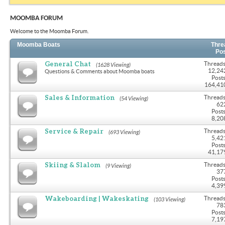
MOOMBA FORUM
Welcome to the Moomba Forum.
Moomba Boats
Thre
Po
General Chat
Threads
(1628 Viewing)
12,24
Questions & Comments about Moomba boats
Posts
164,41
Sales & Information
Threads
(54 Viewing)
62
Posts
8,20
Service & Repair
Threads
(693 Viewing)
5,42
Posts
41,17
Skiing & Slalom
Threads
(9 Viewing)
37
Posts
4,39
Wakeboarding | Wakeskating
Threads
(103 Viewing)
78
Posts
7,19