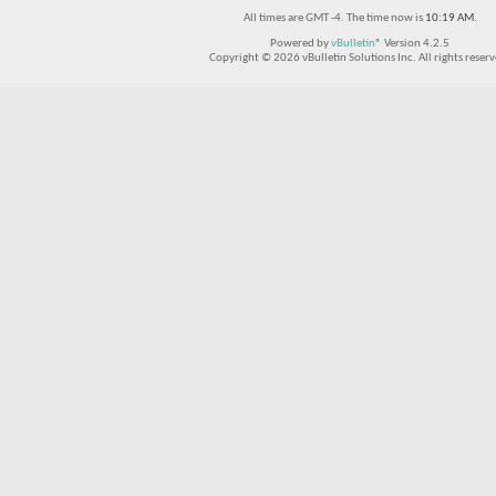
All times are GMT -4. The time now is
10:19 AM
.
Powered by
vBulletin®
Version 4.2.5
Copyright © 2026 vBulletin Solutions Inc. All rights reserv