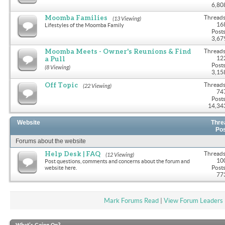
6,80
Moomba Families
Threads
(13 Viewing)
16
Lifestyles of the Moomba Family
Posts
3,67
Moomba Meets - Owner's Reunions & Find
Threads
a Pull
12
Posts
(8 Viewing)
3,15
Off Topic
Threads
(22 Viewing)
74
Posts
14,34
Website
Thre
Po
Forums about the website
Help Desk | FAQ
Threads
(12 Viewing)
10
Post questions, comments and concerns about the forum and
Posts
website here.
77
Mark Forums Read
|
View Forum Leaders