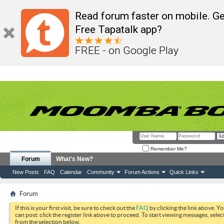
Read forum faster on mobile. Ge
Free Tapatalk app?
FREE - on Google Play
Remember Me?
Forum
What's New?
New Posts
FAQ
Calendar
Community
Forum Actions
Quick Links
Forum
If this is your first visit, be sure to check out the
FAQ
by clicking the link above. Y
can post: click the register link above to proceed. To start viewing messages, selec
from the selection below.