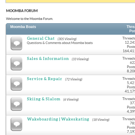
MOOMBA FORUM
Welcome to the Moomba Forum.
Moomba Boats
Thre
Po
General Chat
Threads
(305 Viewing)
12,24
Questions & Comments about Moomba boats
Posts
164,41
Sales & Information
Threads
(33 Viewing)
62
Posts
8,20
Service & Repair
Threads
(72 Viewing)
5,42
Posts
41,17
Skiing & Slalom
Threads
(6 Viewing)
37
Posts
4,39
Wakeboarding | Wakeskating
Threads
(18 Viewing)
78
Posts
7,19