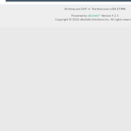
All times are GMT -4. The time now is
03:17 PM
.
Powered by
vBulletin®
Version 4.2.5
Copyright © 2026 vBulletin Solutions Inc. All rights reserv