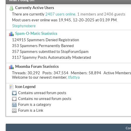
What's Going On?
Currently Active Users
There are currently
2407 users online
.
1 members and 2406 guests
Most users ever online was 19,945, 12-20-2025 at
01:39 PM
.
Stephynobere
Spam-O-Matic Statistics
124915 Spammers Denied Registration
353 Spammers Permanently Banned
357 Spammers submitted to StopForumSpam
3117 Spammy Posts Automatically Moderated
Moomba Forum Statistics
Threads
30,292
Posts
347,554
Members
58,894
Active Member
Welcome to our newest member,
tfattya
Icon Legend
Contains unread forum posts
Contains no unread forum posts
Forum is a category
Forum is a Link
Con