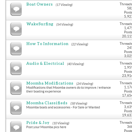
Boat Owners
Threads
(17 Viewing)
58
Posts
5,92
WakeSurfing
Threads
(54 Viewing)
1,47
Posts
20,11
How To Information
Threads
(22 Viewing)
24
Posts
3,02
Audio & Electrical
Threads
(40 Viewing)
1,95
Posts
23,91
Moomba Modifications
Threads
(24 Viewing)
1,17
Modifications that Moomba owners do to improve / enhance
Posts
their boating experience
17,65
Moomba Classifieds
Threads
(58 Viewing)
3,63
Moomba boats and accessories - For Sale or Wanted
Posts
19,63
Pride & Joy
Threads
(10 Viewing)
36
Post your Moomba pics here
Posts