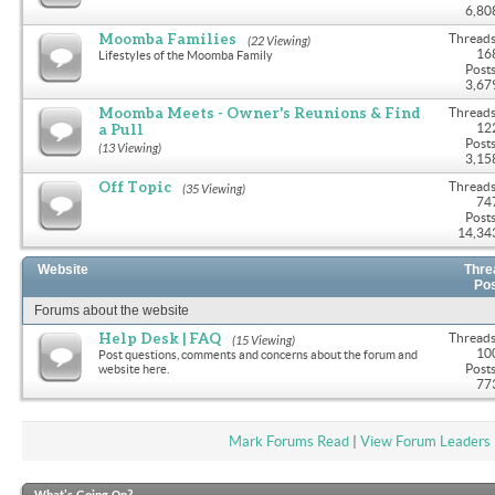
6,80
Moomba Families
Threads
(22 Viewing)
16
Lifestyles of the Moomba Family
Posts
3,67
Moomba Meets - Owner's Reunions & Find
Threads
a Pull
12
Posts
(13 Viewing)
3,15
Off Topic
Threads
(35 Viewing)
74
Posts
14,34
Website
Thre
Po
Forums about the website
Help Desk | FAQ
Threads
(15 Viewing)
10
Post questions, comments and concerns about the forum and
Posts
website here.
77
Mark Forums Read
|
View Forum Leaders