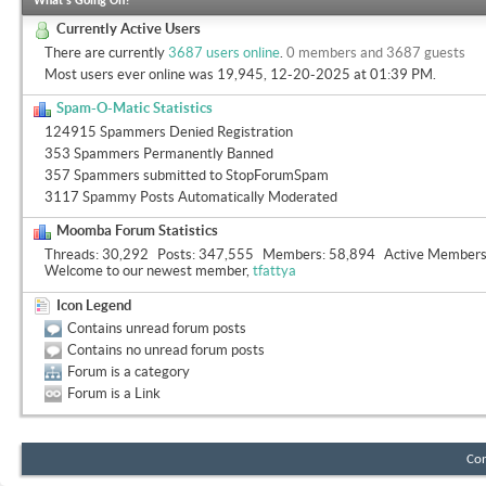
What's Going On?
Currently Active Users
There are currently
3687 users online
.
0 members and 3687 guests
Most users ever online was 19,945, 12-20-2025 at
01:39 PM
.
Spam-O-Matic Statistics
124915 Spammers Denied Registration
353 Spammers Permanently Banned
357 Spammers submitted to StopForumSpam
3117 Spammy Posts Automatically Moderated
Moomba Forum Statistics
Threads
30,292
Posts
347,555
Members
58,894
Active Member
Welcome to our newest member,
tfattya
Icon Legend
Contains unread forum posts
Contains no unread forum posts
Forum is a category
Forum is a Link
Con