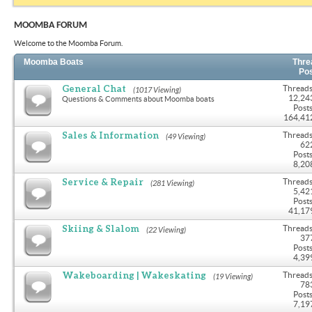
MOOMBA FORUM
Welcome to the Moomba Forum.
Moomba Boats
Thre
Po
General Chat
Threads
(1017 Viewing)
12,24
Questions & Comments about Moomba boats
Posts
164,41
Sales & Information
Threads
(49 Viewing)
62
Posts
8,20
Service & Repair
Threads
(281 Viewing)
5,42
Posts
41,17
Skiing & Slalom
Threads
(22 Viewing)
37
Posts
4,39
Wakeboarding | Wakeskating
Threads
(19 Viewing)
78
Posts
7,19