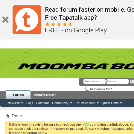
Read forum faster on mobile. Ge
Free Tapatalk app?
FREE - on Google Play
Remember Me?
Forum
What's New?
New Posts
FAQ
Calendar
Community
Forum Actions
Quick Links
Forum
If this is your first visit, be sure to check out the
FAQ
by clicking the link above. Y
can post: click the register link above to proceed. To start viewing messages, selec
from the selection below.