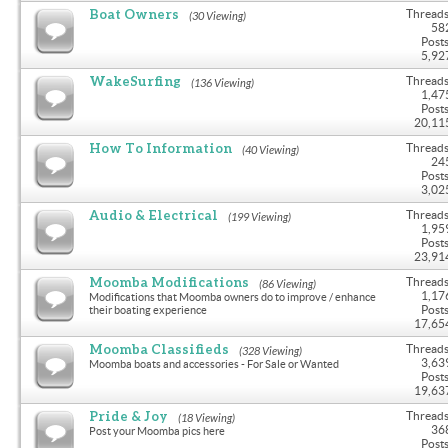
Boat Owners
Threads
(30 Viewing)
58
Posts
5,92
WakeSurfing
Threads
(136 Viewing)
1,47
Posts
20,11
How To Information
Threads
(40 Viewing)
24
Posts
3,02
Audio & Electrical
Threads
(199 Viewing)
1,95
Posts
23,91
Moomba Modifications
Threads
(86 Viewing)
1,17
Modifications that Moomba owners do to improve / enhance
Posts
their boating experience
17,65
Moomba Classifieds
Threads
(328 Viewing)
3,63
Moomba boats and accessories - For Sale or Wanted
Posts
19,63
Pride & Joy
Threads
(18 Viewing)
36
Post your Moomba pics here
Posts