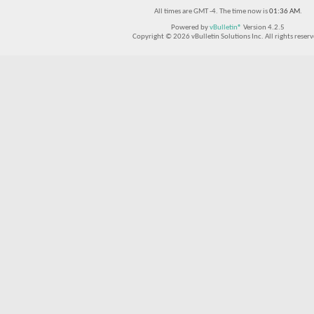
All times are GMT -4. The time now is
01:36 AM
.
Powered by
vBulletin®
Version 4.2.5
Copyright © 2026 vBulletin Solutions Inc. All rights reserv