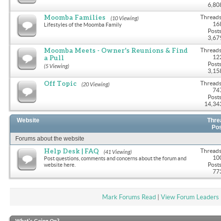
6,80
Moomba Families
Threads
(10 Viewing)
16
Lifestyles of the Moomba Family
Posts
3,67
Moomba Meets - Owner's Reunions & Find
Threads
a Pull
12
Posts
(5 Viewing)
3,15
Off Topic
Threads
(20 Viewing)
74
Posts
14,34
Website
Thre
Po
Forums about the website
Help Desk | FAQ
Threads
(41 Viewing)
10
Post questions, comments and concerns about the forum and
Posts
website here.
77
Mark Forums Read
|
View Forum Leaders