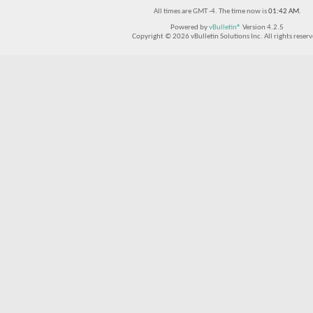
All times are GMT -4. The time now is
01:42 AM
.
Powered by
vBulletin®
Version 4.2.5
Copyright © 2026 vBulletin Solutions Inc. All rights reserv