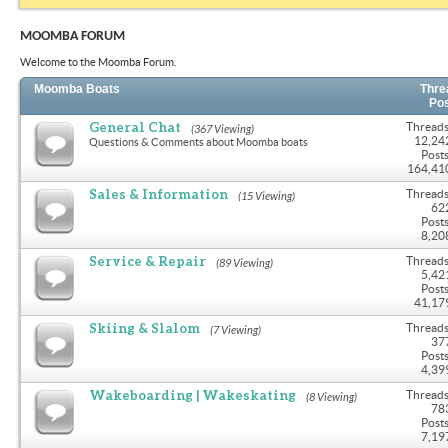
MOOMBA FORUM
Welcome to the Moomba Forum.
Moomba Boats
Thre
Po
General Chat
Threads
(367 Viewing)
12,24
Questions & Comments about Moomba boats
Posts
164,41
Sales & Information
Threads
(15 Viewing)
62
Posts
8,20
Service & Repair
Threads
(89 Viewing)
5,42
Posts
41,17
Skiing & Slalom
Threads
(7 Viewing)
37
Posts
4,39
Wakeboarding | Wakeskating
Threads
(8 Viewing)
78
Posts
7,19