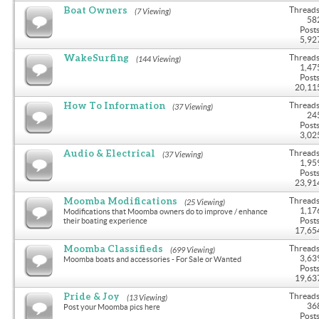
Boat Owners
Threads
(7 Viewing)
58
Posts
5,92
WakeSurfing
Threads
(144 Viewing)
1,47
Posts
20,11
How To Information
Threads
(37 Viewing)
24
Posts
3,02
Audio & Electrical
Threads
(37 Viewing)
1,95
Posts
23,91
Moomba Modifications
Threads
(25 Viewing)
1,17
Modifications that Moomba owners do to improve / enhance
Posts
their boating experience
17,65
Moomba Classifieds
Threads
(699 Viewing)
3,63
Moomba boats and accessories - For Sale or Wanted
Posts
19,63
Pride & Joy
Threads
(13 Viewing)
36
Post your Moomba pics here
Posts