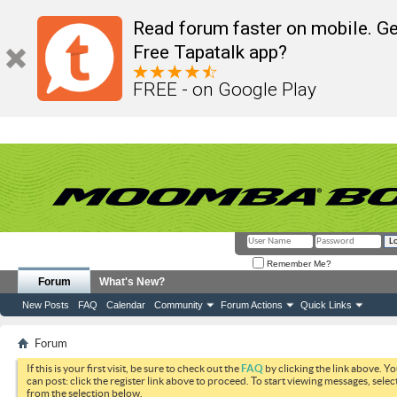
Read forum faster on mobile. Ge
Free Tapatalk app?
FREE - on Google Play
Remember Me?
Forum
What's New?
New Posts
FAQ
Calendar
Community
Forum Actions
Quick Links
Forum
If this is your first visit, be sure to check out the
FAQ
by clicking the link above. Y
can post: click the register link above to proceed. To start viewing messages, selec
from the selection below.