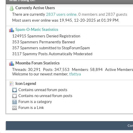
What's Going On?
Currently Active Users
There are currently
2837 users online
.
0 members and 2837 guests
Most users ever online was 19,945, 12-20-2025 at
01:39 PM
.
Spam-O-Matic Statistics
124915 Spammers Denied Registration
353 Spammers Permanently Banned
357 Spammers submitted to StopForumSpam
3117 Spammy Posts Automatically Moderated
Moomba Forum Statistics
Threads
30,291
Posts
347,553
Members
58,894
Active Member
Welcome to our newest member,
tfattya
Icon Legend
Contains unread forum posts
Contains no unread forum posts
Forum is a category
Forum is a Link
Con