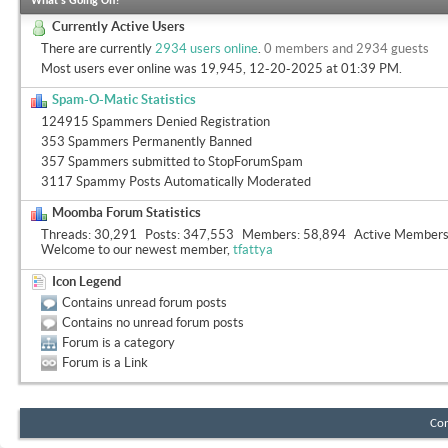
What's Going On?
Currently Active Users
There are currently
2934 users online
.
0 members and 2934 guests
Most users ever online was 19,945, 12-20-2025 at
01:39 PM
.
Spam-O-Matic Statistics
124915 Spammers Denied Registration
353 Spammers Permanently Banned
357 Spammers submitted to StopForumSpam
3117 Spammy Posts Automatically Moderated
Moomba Forum Statistics
Threads
30,291
Posts
347,553
Members
58,894
Active Member
Welcome to our newest member,
tfattya
Icon Legend
Contains unread forum posts
Contains no unread forum posts
Forum is a category
Forum is a Link
Con