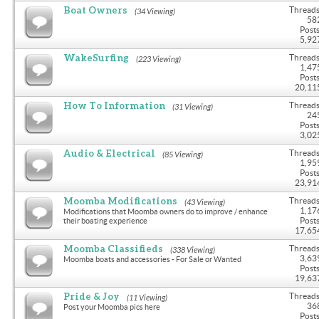
Boat Owners
Threads
(34 Viewing)
58
Posts
5,92
WakeSurfing
Threads
(223 Viewing)
1,47
Posts
20,11
How To Information
Threads
(31 Viewing)
24
Posts
3,02
Audio & Electrical
Threads
(85 Viewing)
1,95
Posts
23,91
Moomba Modifications
Threads
(43 Viewing)
1,17
Modifications that Moomba owners do to improve / enhance
Posts
their boating experience
17,65
Moomba Classifieds
Threads
(338 Viewing)
3,63
Moomba boats and accessories - For Sale or Wanted
Posts
19,63
Pride & Joy
Threads
(11 Viewing)
36
Post your Moomba pics here
Posts