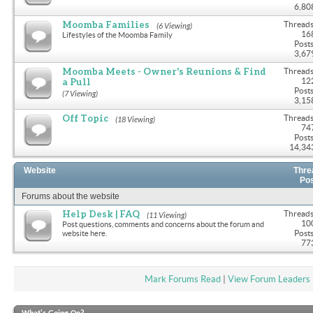
6,80
Moomba Families
Threads
(6 Viewing)
16
Lifestyles of the Moomba Family
Posts
3,67
Moomba Meets - Owner's Reunions & Find
Threads
a Pull
12
Posts
(7 Viewing)
3,15
Off Topic
Threads
(18 Viewing)
74
Posts
14,34
Website
Thre
Po
Forums about the website
Help Desk | FAQ
Threads
(11 Viewing)
10
Post questions, comments and concerns about the forum and
Posts
website here.
77
Mark Forums Read
|
View Forum Leaders