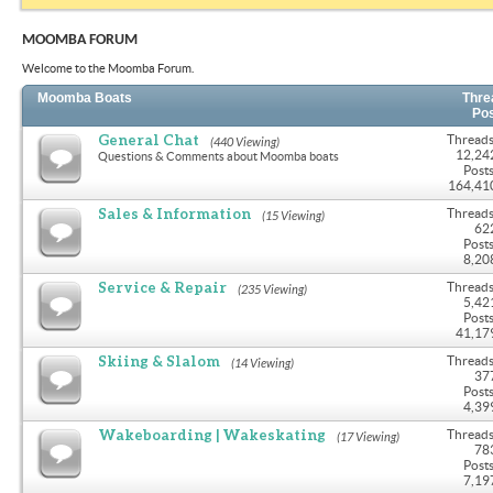
MOOMBA FORUM
Welcome to the Moomba Forum.
Moomba Boats
Thre
Po
General Chat
Threads
(440 Viewing)
12,24
Questions & Comments about Moomba boats
Posts
164,41
Sales & Information
Threads
(15 Viewing)
62
Posts
8,20
Service & Repair
Threads
(235 Viewing)
5,42
Posts
41,17
Skiing & Slalom
Threads
(14 Viewing)
37
Posts
4,39
Wakeboarding | Wakeskating
Threads
(17 Viewing)
78
Posts
7,19