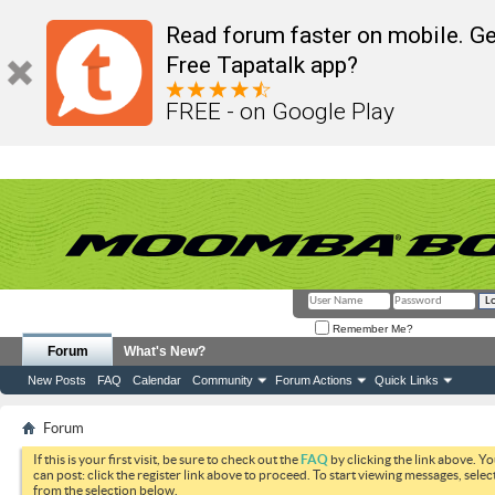
Read forum faster on mobile. Ge
Free Tapatalk app?
FREE - on Google Play
Remember Me?
Forum
What's New?
New Posts
FAQ
Calendar
Community
Forum Actions
Quick Links
Forum
If this is your first visit, be sure to check out the
FAQ
by clicking the link above. Y
can post: click the register link above to proceed. To start viewing messages, selec
from the selection below.