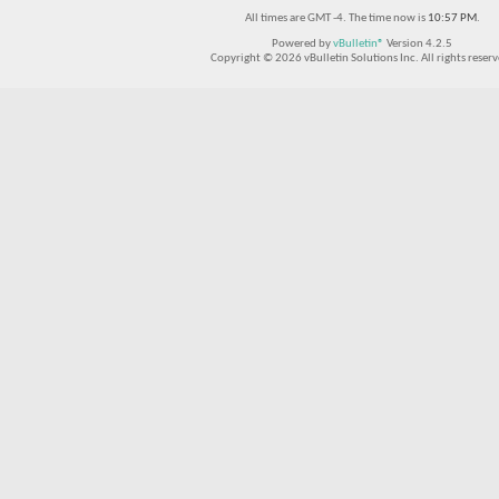
All times are GMT -4. The time now is
10:57 PM
.
Powered by
vBulletin®
Version 4.2.5
Copyright © 2026 vBulletin Solutions Inc. All rights reserv