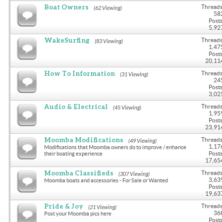
Boat Owners
Threads
(62 Viewing)
58
Posts
5,92
WakeSurfing
Threads
(83 Viewing)
1,47
Posts
20,11
How To Information
Threads
(31 Viewing)
24
Posts
3,02
Audio & Electrical
Threads
(45 Viewing)
1,95
Posts
23,91
Moomba Modifications
Threads
(49 Viewing)
1,17
Modifications that Moomba owners do to improve / enhance
Posts
their boating experience
17,65
Moomba Classifieds
Threads
(307 Viewing)
3,63
Moomba boats and accessories - For Sale or Wanted
Posts
19,63
Pride & Joy
Threads
(21 Viewing)
36
Post your Moomba pics here
Posts