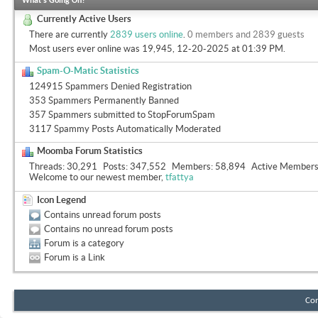
What's Going On?
Currently Active Users
There are currently
2839 users online
.
0 members and 2839 guests
Most users ever online was 19,945, 12-20-2025 at
01:39 PM
.
Spam-O-Matic Statistics
124915 Spammers Denied Registration
353 Spammers Permanently Banned
357 Spammers submitted to StopForumSpam
3117 Spammy Posts Automatically Moderated
Moomba Forum Statistics
Threads
30,291
Posts
347,552
Members
58,894
Active Member
Welcome to our newest member,
tfattya
Icon Legend
Contains unread forum posts
Contains no unread forum posts
Forum is a category
Forum is a Link
Con