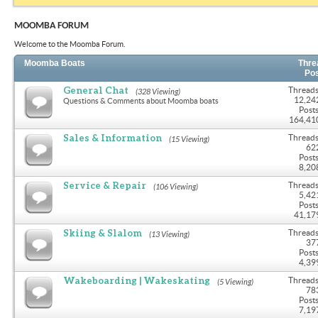
MOOMBA FORUM
Welcome to the Moomba Forum.
Moomba Boats
Thre
Po
General Chat
Threads
(328 Viewing)
12,24
Questions & Comments about Moomba boats
Posts
164,41
Sales & Information
Threads
(15 Viewing)
62
Posts
8,20
Service & Repair
Threads
(106 Viewing)
5,42
Posts
41,17
Skiing & Slalom
Threads
(13 Viewing)
37
Posts
4,39
Wakeboarding | Wakeskating
Threads
(5 Viewing)
78
Posts
7,19