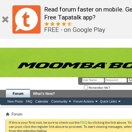
Read forum faster on mobile. Ge
Free Tapatalk app?
FREE - on Google Play
Remember Me?
Forum
What's New?
New Posts
FAQ
Calendar
Community
Forum Actions
Quick Links
Forum
If this is your first visit, be sure to check out the
FAQ
by clicking the link above. Y
can post: click the register link above to proceed. To start viewing messages, selec
from the selection below.