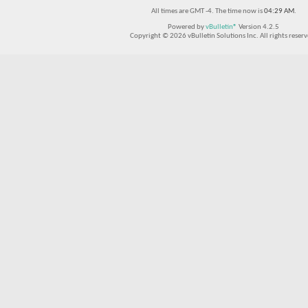
All times are GMT -4. The time now is
04:29 AM
.
Powered by
vBulletin®
Version 4.2.5
Copyright © 2026 vBulletin Solutions Inc. All rights reserv