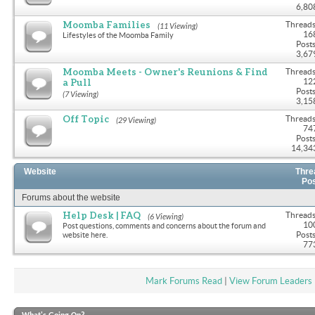
6,80
Moomba Families
Threads
(11 Viewing)
16
Lifestyles of the Moomba Family
Posts
3,67
Moomba Meets - Owner's Reunions & Find
Threads
a Pull
12
Posts
(7 Viewing)
3,15
Off Topic
Threads
(29 Viewing)
74
Posts
14,34
Website
Thre
Po
Forums about the website
Help Desk | FAQ
Threads
(6 Viewing)
10
Post questions, comments and concerns about the forum and
Posts
website here.
77
Mark Forums Read
|
View Forum Leaders