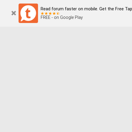
Read forum faster on mobile. Get the Free Tap
FREE - on Google Play