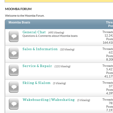
MOOMBA FORUM
Welcome to the Moomba Forum.
Moomba Boats
Thre
Po
General Chat
Threads
(495 Viewing)
12,24
Questions & Comments about Moomba boats
Posts
164,41
Sales & Information
Threads
(10 Viewing)
62
Posts
8,20
Service & Repair
Threads
(131 Viewing)
5,42
Posts
41,17
Skiing & Slalom
Threads
(5 Viewing)
37
Posts
4,39
Wakeboarding | Wakeskating
Threads
(5 Viewing)
78
Posts
7,19