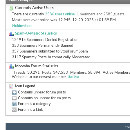
What's Going On?
Currently Active Users
There are currently
2586 users online
.
1 members and 2585 guests
Most users ever online was 19,945, 12-20-2025 at
01:39 PM
.
Holdmybeer
Spam-O-Matic Statistics
124915 Spammers Denied Registration
353 Spammers Permanently Banned
357 Spammers submitted to StopForumSpam
3117 Spammy Posts Automatically Moderated
Moomba Forum Statistics
Threads
30,291
Posts
347,553
Members
58,894
Active Member
Welcome to our newest member,
tfattya
Icon Legend
Contains unread forum posts
Contains no unread forum posts
Forum is a category
Forum is a Link
Con