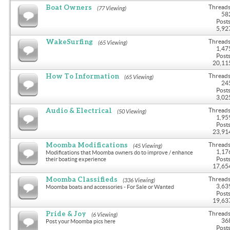
Boat Owners
Threads
(77 Viewing)
58
Posts
5,92
WakeSurfing
Threads
(65 Viewing)
1,47
Posts
20,11
How To Information
Threads
(65 Viewing)
24
Posts
3,02
Audio & Electrical
Threads
(50 Viewing)
1,95
Posts
23,91
Moomba Modifications
Threads
(45 Viewing)
1,17
Modifications that Moomba owners do to improve / enhance
Posts
their boating experience
17,65
Moomba Classifieds
Threads
(336 Viewing)
3,63
Moomba boats and accessories - For Sale or Wanted
Posts
19,63
Pride & Joy
Threads
(6 Viewing)
36
Post your Moomba pics here
Posts