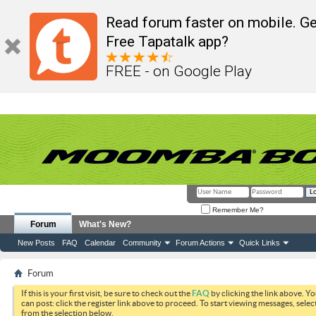
Read forum faster on mobile. Ge
Free Tapatalk app?
FREE - on Google Play
Remember Me?
Forum
What's New?
New Posts
FAQ
Calendar
Community
Forum Actions
Quick Links
Forum
If this is your first visit, be sure to check out the
FAQ
by clicking the link above. Y
can post: click the register link above to proceed. To start viewing messages, selec
from the selection below.