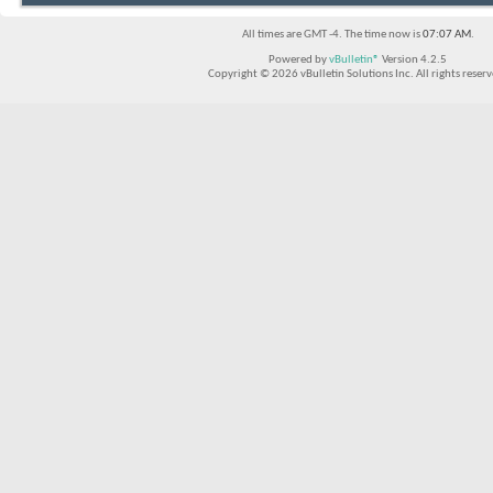
All times are GMT -4. The time now is
07:07 AM
.
Powered by
vBulletin®
Version 4.2.5
Copyright © 2026 vBulletin Solutions Inc. All rights reserv