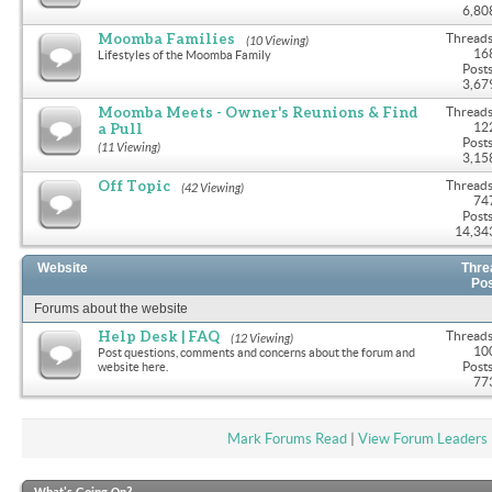
6,80
Moomba Families
Threads
(10 Viewing)
16
Lifestyles of the Moomba Family
Posts
3,67
Moomba Meets - Owner's Reunions & Find
Threads
a Pull
12
Posts
(11 Viewing)
3,15
Off Topic
Threads
(42 Viewing)
74
Posts
14,34
Website
Thre
Po
Forums about the website
Help Desk | FAQ
Threads
(12 Viewing)
10
Post questions, comments and concerns about the forum and
Posts
website here.
77
Mark Forums Read
|
View Forum Leaders