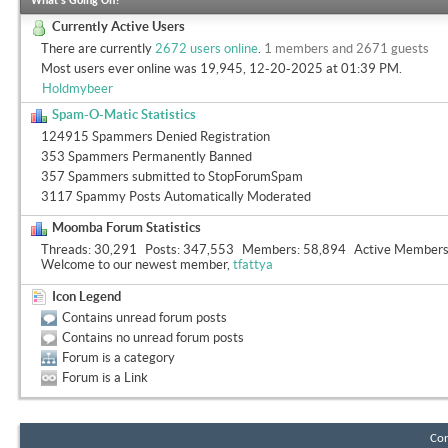
What's Going On?
Currently Active Users
There are currently
2672 users online
.
1 members and 2671 guests
Most users ever online was 19,945, 12-20-2025 at
01:39 PM
.
Holdmybeer
Spam-O-Matic Statistics
124915 Spammers Denied Registration
353 Spammers Permanently Banned
357 Spammers submitted to StopForumSpam
3117 Spammy Posts Automatically Moderated
Moomba Forum Statistics
Threads
30,291
Posts
347,553
Members
58,894
Active Member
Welcome to our newest member,
tfattya
Icon Legend
Contains unread forum posts
Contains no unread forum posts
Forum is a category
Forum is a Link
Con