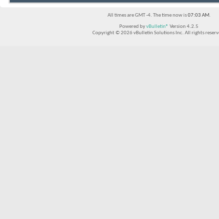
All times are GMT -4. The time now is
07:03 AM
.
Powered by
vBulletin®
Version 4.2.5
Copyright © 2026 vBulletin Solutions Inc. All rights reserv