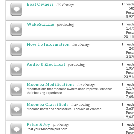
Boat Owners
Threads
(79 Viewing)
58
Posts
5,92
WakeSurfing
Threads
(68 Viewing)
1,47
Posts
20,11
How To Information
Threads
(68 Viewing)
24
Posts
3,02
Audio & Electrical
Threads
(50 Viewing)
1,95
Posts
23,91
Moomba Modifications
Threads
(51 Viewing)
1,17
Modifications that Moomba owners do to improve / enhance
Posts
their boating experience
17,65
Moomba Classifieds
Threads
(342 Viewing)
3,63
Moomba boats and accessories - For Sale or Wanted
Posts
19,63
Pride & Joy
Threads
(6 Viewing)
36
Post your Moomba pics here
Posts