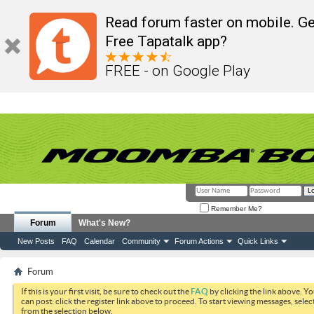
Read forum faster on mobile. Ge
Free Tapatalk app?
FREE - on Google Play
Remember Me?
Forum
What's New?
New Posts
FAQ
Calendar
Community
Forum Actions
Quick Links
Forum
If this is your first visit, be sure to check out the
FAQ
by clicking the link above. Y
can post: click the register link above to proceed. To start viewing messages, selec
from the selection below.