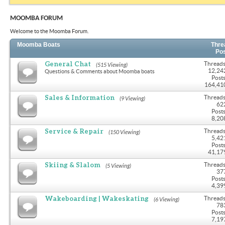
MOOMBA FORUM
Welcome to the Moomba Forum.
Moomba Boats
Thre
Po
General Chat
Threads
(515 Viewing)
12,24
Questions & Comments about Moomba boats
Posts
164,41
Sales & Information
Threads
(9 Viewing)
62
Posts
8,20
Service & Repair
Threads
(150 Viewing)
5,42
Posts
41,17
Skiing & Slalom
Threads
(5 Viewing)
37
Posts
4,39
Wakeboarding | Wakeskating
Threads
(6 Viewing)
78
Posts
7,19