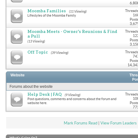
6,80
Moomba Families
Threads
(11 Viewing)
16
Lifestyles of the Moomba Family
Posts
3,67
Moomba Meets - Owner's Reunions & Find
Threads
a Pull
12
Posts
(13 Viewing)
3,15
Off Topic
Threads
(39 Viewing)
74
Posts
14,34
Website
Thre
Po
Forums about the website
Help Desk | FAQ
Threads
(9 Viewing)
10
Post questions, comments and concerns about the forum and
Posts
website here.
77
Mark Forums Read
|
View Forum Leaders