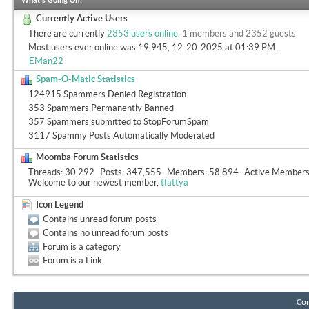
What's Going On?
Currently Active Users
There are currently
2353 users online
.
1 members and 2352 guests
Most users ever online was 19,945, 12-20-2025 at
01:39 PM
.
EMan22
Spam-O-Matic Statistics
124915 Spammers Denied Registration
353 Spammers Permanently Banned
357 Spammers submitted to StopForumSpam
3117 Spammy Posts Automatically Moderated
Moomba Forum Statistics
Threads
30,292
Posts
347,555
Members
58,894
Active Member
Welcome to our newest member,
tfattya
Icon Legend
Contains unread forum posts
Contains no unread forum posts
Forum is a category
Forum is a Link
Con