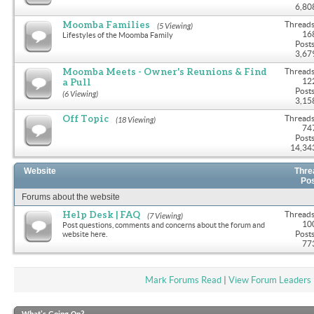
6,80
Moomba Families
Threads
(5 Viewing)
16
Lifestyles of the Moomba Family
Posts
3,67
Moomba Meets - Owner's Reunions & Find
Threads
a Pull
12
Posts
(6 Viewing)
3,15
Off Topic
Threads
(18 Viewing)
74
Posts
14,34
Website
Thre
Po
Forums about the website
Help Desk | FAQ
Threads
(7 Viewing)
10
Post questions, comments and concerns about the forum and
Posts
website here.
77
Mark Forums Read
|
View Forum Leaders