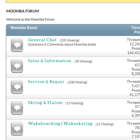
MOOMBA FORUM
Welcome to the Moomba Forum.
Moomba Boats
Thre
Po
General Chat
Threads
(335 Viewing)
12,24
Questions & Comments about Moomba boats
Posts
164,41
Sales & Information
Threads
(30 Viewing)
62
Posts
8,20
Service & Repair
Threads
(208 Viewing)
5,42
Posts
41,17
Skiing & Slalom
Threads
(13 Viewing)
37
Posts
4,39
Wakeboarding | Wakeskating
Threads
(12 Viewing)
78
Posts
7,19