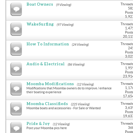
Boat Owners
Threads
(9 Viewing)
58
Posts
5,92
WakeSurfing
Threads
(97 Viewing)
1,47
Posts
20,11
How To Information
Threads
(24 Viewing)
24
Posts
3,02
Audio & Electrical
Threads
(86 Viewing)
1,95
Posts
23,91
Moomba Modifications
Threads
(12 Viewing)
1,17
Modifications that Moomba owners do to improve / enhance
Posts
their boating experience
17,65
Moomba Classifieds
Threads
(225 Viewing)
3,63
Moomba boats and accessories - For Sale or Wanted
Posts
19,63
Pride & Joy
Threads
(12 Viewing)
36
Post your Moomba pics here
Posts