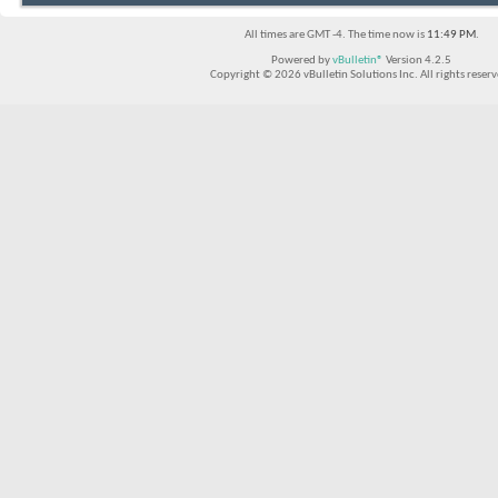
All times are GMT -4. The time now is
11:49 PM
.
Powered by
vBulletin®
Version 4.2.5
Copyright © 2026 vBulletin Solutions Inc. All rights reserv