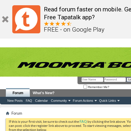
Read forum faster on mobile. Ge
Free Tapatalk app?
FREE - on Google Play
Remember Me?
Forum
What's New?
New Posts
FAQ
Calendar
Community
Forum Actions
Quick Links
Forum
If this is your first visit, be sure to check out the
FAQ
by clicking the link above. Y
can post: click the register link above to proceed. To start viewing messages, selec
from the selection below.