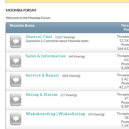
MOOMBA FORUM
Welcome to the Moomba Forum.
Moomba Boats
Thre
Po
General Chat
Threads
(1267 Viewing)
12,24
Questions & Comments about Moomba boats
Posts
164,41
Sales & Information
Threads
(44 Viewing)
62
Posts
8,20
Service & Repair
Threads
(602 Viewing)
5,42
Posts
41,17
Skiing & Slalom
Threads
(27 Viewing)
37
Posts
4,39
Wakeboarding | Wakeskating
Threads
(43 Viewing)
78
Posts
7,19