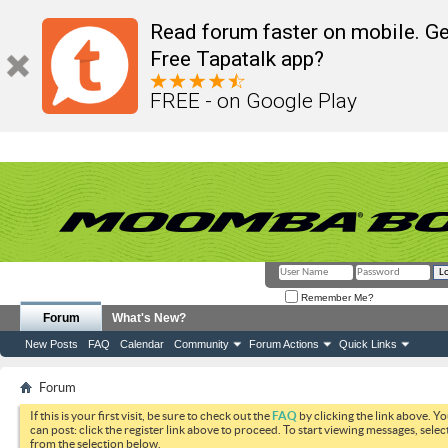
Read forum faster on mobile. Ge
Free Tapatalk app?
FREE - on Google Play
Remember Me?
Forum
What's New?
New Posts
FAQ
Calendar
Community
Forum Actions
Quick Links
Forum
If this is your first visit, be sure to check out the
FAQ
by clicking the link above. Y
can post: click the register link above to proceed. To start viewing messages, selec
from the selection below.