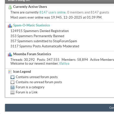
What's Going On?
Currently Active Users
There are currently
8147 users online
.
0 members and 8147 guests
Most users ever online was 19,945, 12-20-2025 at
01:39 PM
.
Spam-O-Matic Statistics
124915 Spammers Denied Registration
353 Spammers Permanently Banned
357 Spammers submitted to StopForumSpam
3117 Spammy Posts Automatically Moderated
Moomba Forum Statistics
Threads
30,292
Posts
347,555
Members
58,894
Active Member
Welcome to our newest member,
tfattya
Icon Legend
Contains unread forum posts
Contains no unread forum posts
Forum is a category
Forum is a Link
Con