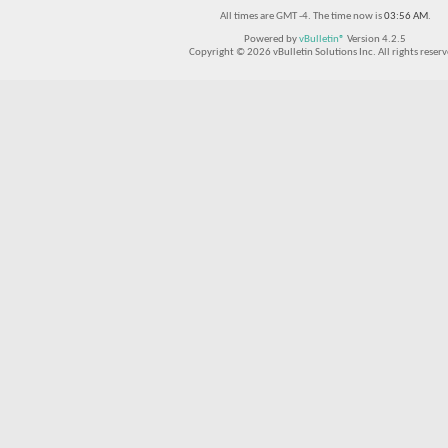
All times are GMT -4. The time now is
03:56 AM
.
Powered by
vBulletin®
Version 4.2.5
Copyright © 2026 vBulletin Solutions Inc. All rights reserv