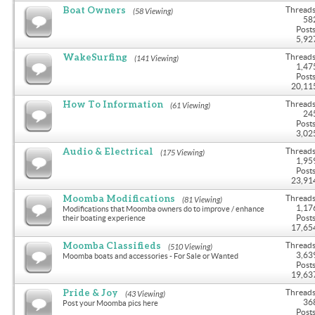
Boat Owners
Threads
(58 Viewing)
58
Posts
5,92
WakeSurfing
Threads
(141 Viewing)
1,47
Posts
20,11
How To Information
Threads
(61 Viewing)
24
Posts
3,02
Audio & Electrical
Threads
(175 Viewing)
1,95
Posts
23,91
Moomba Modifications
Threads
(81 Viewing)
1,17
Modifications that Moomba owners do to improve / enhance
Posts
their boating experience
17,65
Moomba Classifieds
Threads
(510 Viewing)
3,63
Moomba boats and accessories - For Sale or Wanted
Posts
19,63
Pride & Joy
Threads
(43 Viewing)
36
Post your Moomba pics here
Posts