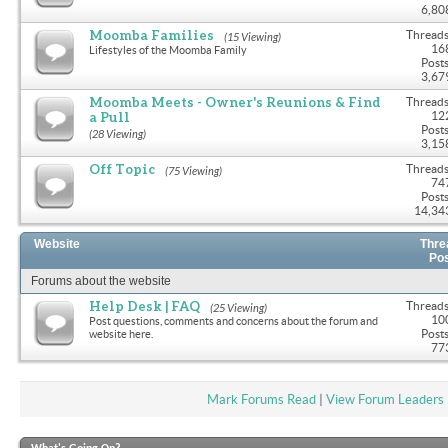
6,80
Moomba Families
Threads
(15 Viewing)
16
Lifestyles of the Moomba Family
Posts
3,67
Moomba Meets - Owner's Reunions & Find
Threads
a Pull
12
Posts
(28 Viewing)
3,15
Off Topic
Threads
(75 Viewing)
74
Posts
14,34
Website
Thre
Po
Forums about the website
Help Desk | FAQ
Threads
(25 Viewing)
10
Post questions, comments and concerns about the forum and
Posts
website here.
77
Mark Forums Read
|
View Forum Leaders