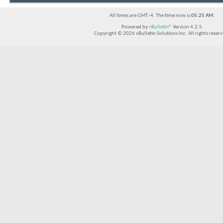
All times are GMT -4. The time now is
05:25 AM
.
Powered by
vBulletin®
Version 4.2.5
Copyright © 2026 vBulletin Solutions Inc. All rights reserv