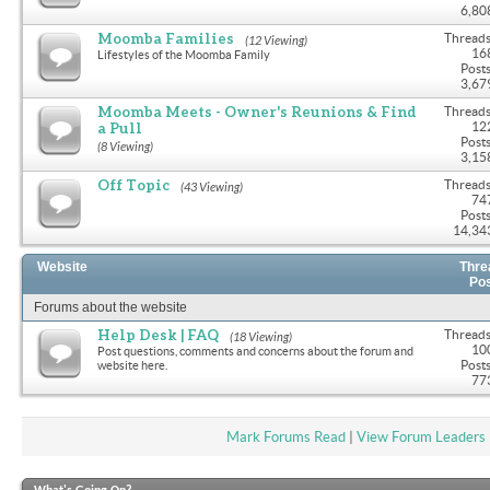
6,80
Moomba Families
Threads
(12 Viewing)
16
Lifestyles of the Moomba Family
Posts
3,67
Moomba Meets - Owner's Reunions & Find
Threads
a Pull
12
Posts
(8 Viewing)
3,15
Off Topic
Threads
(43 Viewing)
74
Posts
14,34
Website
Thre
Po
Forums about the website
Help Desk | FAQ
Threads
(18 Viewing)
10
Post questions, comments and concerns about the forum and
Posts
website here.
77
Mark Forums Read
|
View Forum Leaders