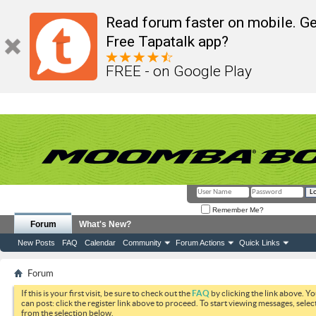
Read forum faster on mobile. Ge
Free Tapatalk app?
FREE - on Google Play
Remember Me?
Forum
What's New?
New Posts
FAQ
Calendar
Community
Forum Actions
Quick Links
Forum
If this is your first visit, be sure to check out the
FAQ
by clicking the link above. Y
can post: click the register link above to proceed. To start viewing messages, selec
from the selection below.