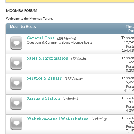
MOOMBA FORUM
Welcome to the Moomba Forum.
Moomba Boats
Thre
Po
General Chat
Threads
(298 Viewing)
12,24
Questions & Comments about Moomba boats
Posts
164,41
Sales & Information
Threads
(12 Viewing)
62
Posts
8,20
Service & Repair
Threads
(122 Viewing)
5,42
Posts
41,17
Skiing & Slalom
Threads
(7 Viewing)
37
Posts
4,39
Wakeboarding | Wakeskating
Threads
(9 Viewing)
78
Posts
7,19