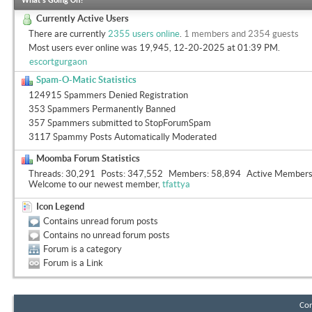
What's Going On?
Currently Active Users
There are currently
2355 users online
.
1 members and 2354 guests
Most users ever online was 19,945, 12-20-2025 at
01:39 PM
.
escortgurgaon
Spam-O-Matic Statistics
124915 Spammers Denied Registration
353 Spammers Permanently Banned
357 Spammers submitted to StopForumSpam
3117 Spammy Posts Automatically Moderated
Moomba Forum Statistics
Threads
30,291
Posts
347,552
Members
58,894
Active Member
Welcome to our newest member,
tfattya
Icon Legend
Contains unread forum posts
Contains no unread forum posts
Forum is a category
Forum is a Link
Con