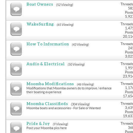
Boat Owners
Threads
(52 Viewing)
58
Posts
5,92
WakeSurfing
Threads
(65 Viewing)
1,47
Posts
20,11
How To Information
Threads
(43 Viewing)
24
Posts
3,02
Audio & Electrical
Threads
(50 Viewing)
1,95
Posts
23,91
Moomba Modifications
Threads
(46 Viewing)
1,17
Modifications that Moomba owners do to improve / enhance
Posts
their boating experience
17,65
Moomba Classifieds
Threads
(304 Viewing)
3,63
Moomba boats and accessories - For Sale or Wanted
Posts
19,63
Pride & Joy
Threads
(9 Viewing)
36
Post your Moomba pics here
Posts