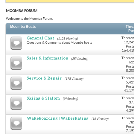
MOOMBA FORUM
Welcome to the Moomba Forum.
Moomba Boats
Thre
Po
General Chat
Threads
(1123 Viewing)
12,24
Questions & Comments about Moomba boats
Posts
164,41
Sales & Information
Threads
(25 Viewing)
62
Posts
8,20
Service & Repair
Threads
(178 Viewing)
5,42
Posts
41,17
Skiing & Slalom
Threads
(9 Viewing)
37
Posts
4,39
Wakeboarding | Wakeskating
Threads
(16 Viewing)
78
Posts
7,19