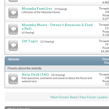
6,80
Moomba Families
Threads
(9 Viewing)
16
Lifestyles of the Moomba Family
Posts
3,67
Moomba Meets - Owner's Reunions & Find
Threads
a Pull
12
Posts
(6 Viewing)
3,15
Off Topic
Threads
(12 Viewing)
74
Posts
14,34
Website
Thre
Po
Forums about the website
Help Desk | FAQ
Threads
(20 Viewing)
10
Post questions, comments and concerns about the forum and
Posts
website here.
77
Mark Forums Read
|
View Forum Leaders